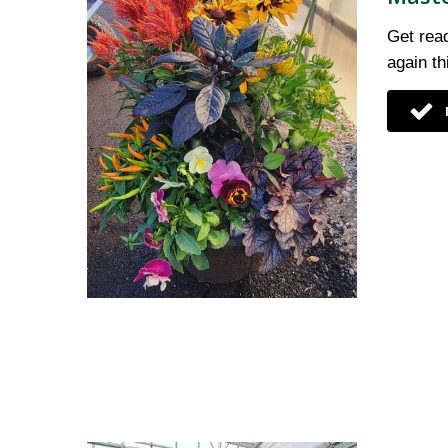
Get read
again t