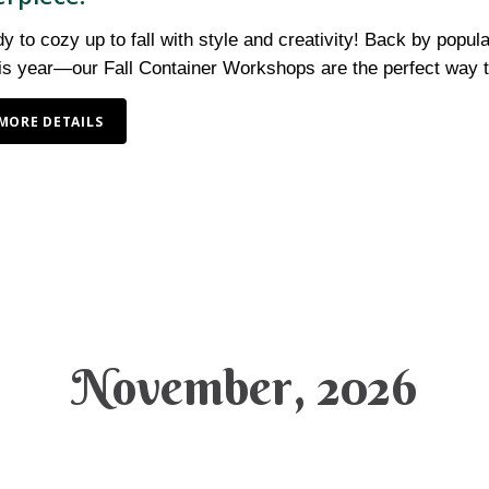
y to cozy up to fall with style and creativity! Back by po
his year—our Fall Container Workshops are the perfect way
MORE DETAILS
November, 2026