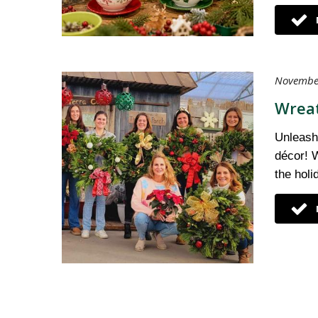
November
Wreat
Unleash 
décor! W
the hol