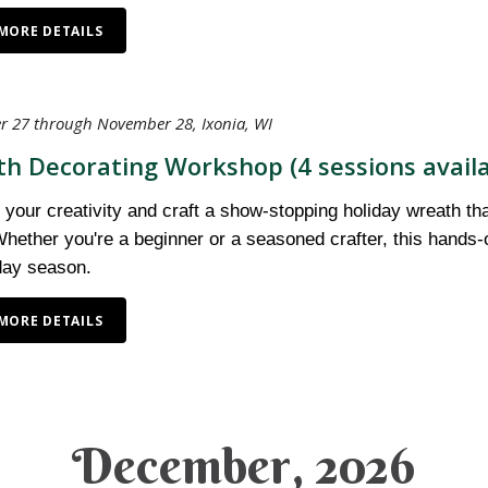
MORE DETAILS
 27 through November 28, Ixonia, WI
h Decorating Workshop (4 sessions availa
your creativity and craft a show-stopping holiday wreath tha
hether you're a beginner or a seasoned crafter, this hands-
iday season.
MORE DETAILS
December, 2026