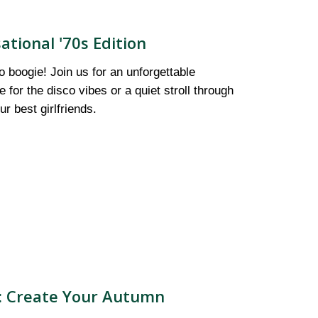
ational '70s Edition
to boogie! Join us for an unforgettable
for the disco vibes or a quiet stroll through
r best girlfriends.
): Create Your Autumn