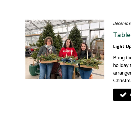
December
Table
Light U
Bring th
holiday
arrange
Christma