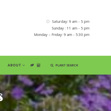
Saturday: 9 am - 5 pm
Sunday : 11 am - 5 pm
Monday – Friday: 9 am - 5:30 pm
ABOUT
PLANT SEARCH
s