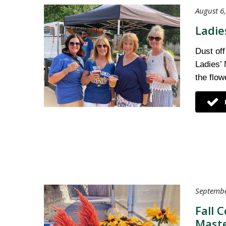
August 6,
Ladie
Dust off
Ladies’ 
the flow
Septembe
Fall 
Maste