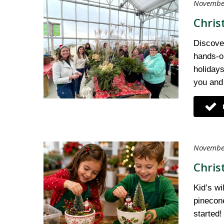
November
Chris
Discover
hands-on
holidays
you and
November
Chris
Kid’s wi
pinecone
started!