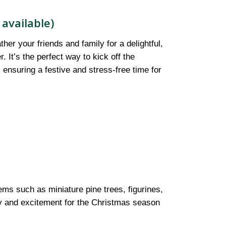
available)
er your friends and family for a delightful,
It’s the perfect way to kick off the
, ensuring a festive and stress-free time for
tems such as miniature pine trees, figurines,
ity and excitement for the Christmas season