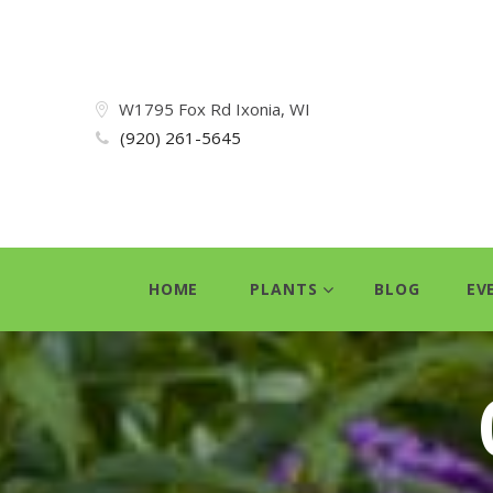
W1795 Fox Rd Ixonia, WI
(920) 261-5645
HOME
PLANTS
BLOG
EV