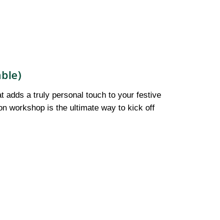
ble)
t adds a truly personal touch to your festive
on workshop is the ultimate way to kick off