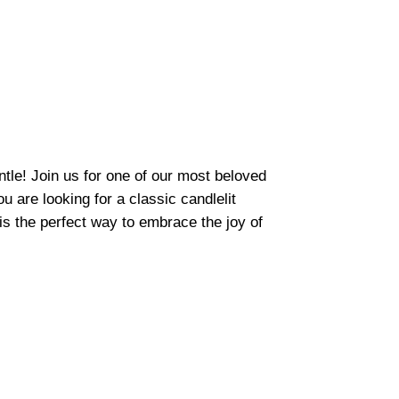
tle! Join us for one of our most beloved
 are looking for a classic candlelit
s the perfect way to embrace the joy of