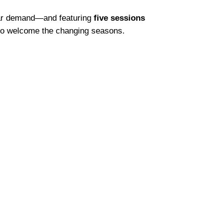
pular demand—and featuring
five sessions
 to welcome the changing seasons.