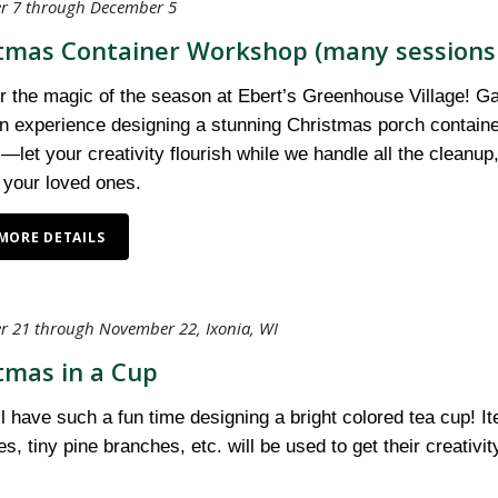
 7 through December 5
tmas Container Workshop (many sessions 
 the magic of the season at Ebert’s Greenhouse Village! Gath
 experience designing a stunning Christmas porch container. 
—let your creativity flourish while we handle all the cleanup
 your loved ones.
MORE DETAILS
 21 through November 22, Ixonia, WI
tmas in a Cup
ll have such a fun time designing a bright colored tea cup! I
s, tiny pine branches, etc. will be used to get their creativ