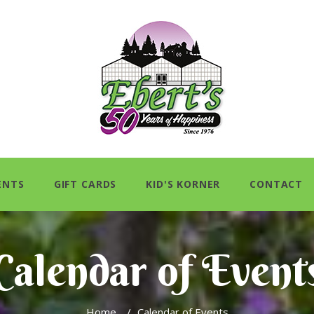
ENTS
GIFT CARDS
KID'S KORNER
CONTACT
Calendar of Event
Home
/
Calendar of Events