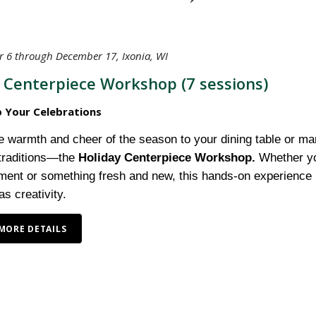
 6 through December 17, Ixonia, WI
 Centerpiece Workshop (7 sessions)
p Your Celebrations
e warmth and cheer of the season to your dining table or man
 traditions—the
Holiday Centerpiece Workshop.
Whether you
ment or something fresh and new, this hands-on experience i
s creativity.
MORE DETAILS