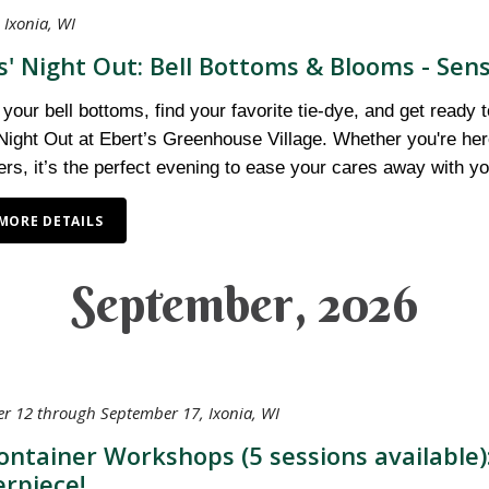
 Ixonia, WI
s' Night Out: Bell Bottoms & Blooms - Sens
 your bell bottoms, find your favorite tie-dye, and get ready 
Night Out at Ebert’s Greenhouse Village. Whether you're here 
ers, it’s the perfect evening to ease your cares away with you
MORE DETAILS
September, 2026
r 12 through September 17, Ixonia, WI
Container Workshops (5 sessions available
rpiece!