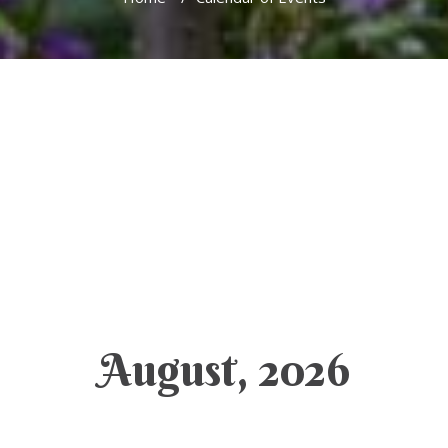
August, 2026