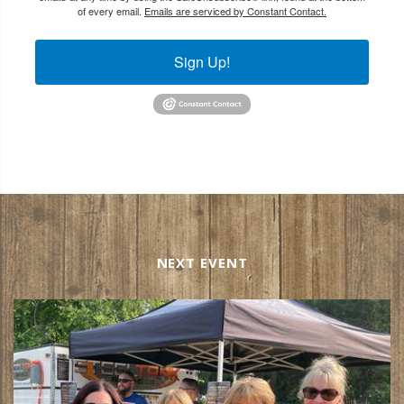
of every email.
Emails are serviced by Constant Contact.
Sign Up!
NEXT EVENT