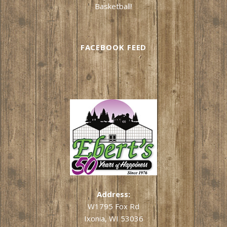
Basketball!
FACEBOOK FEED
Address:
W1795 Fox Rd
Ixonia, WI 53036