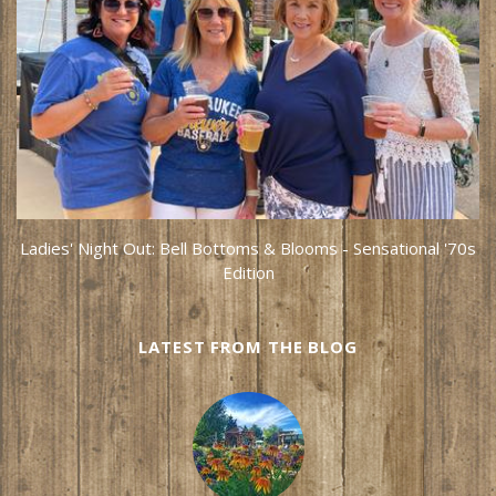
Ladies' Night Out: Bell Bottoms & Blooms - Sensational '70s
Edition
LATEST FROM THE BLOG