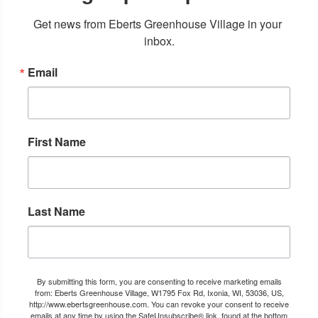
Get news from Eberts Greenhouse Village in your 
inbox.
Email
First Name
Last Name
By submitting this form, you are consenting to receive marketing emails
from: Eberts Greenhouse Village, W1795 Fox Rd, Ixonia, WI, 53036, US,
http://www.ebertsgreenhouse.com. You can revoke your consent to receive
emails at any time by using the SafeUnsubscribe® link, found at the bottom