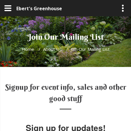
Ebert's Greenhouse
Join Our Mailing List
Home
/
About Us
/
Join Our Mailing List
Signup for event info, sales and other
good stuff
Sign up for updates!