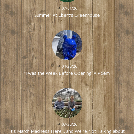
07/01/26
Summer At Ebert's Greenhouse
04/20/26
'Twas the Week Before Opening: A Poem
03/30/26
It's March Madness Here… and We're Not Talking about