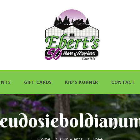
ENTS
GIFT CARDS
KID'S KORNER
CONTACT
seudosieboldianu
Home
/
Our Plants
/
Tree