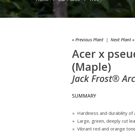
« Previous Plant
|
Next Plant »
Acer x pse
(Maple)
Jack Frost® Ar
SUMMARY
» Hardiness and durability of
» Large, green, deeply cut le
» Vibrant red and orange ton