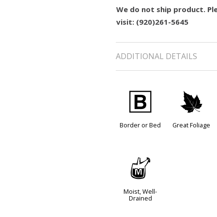
We do not ship product. Ple
visit: (920)261-5645
ADDITIONAL DETAILS
+
%
Border or Bed
Great Foliage
y
Moist, Well-
Drained