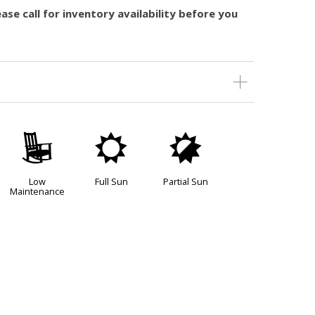
ase call for inventory availability before you
8
j
p
Low
Full Sun
Partial Sun
Maintenance