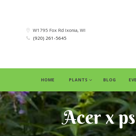
W1795 Fox Rd Ixonia, WI
(920) 261-5645
HOME
PLANTS
BLOG
EV
Acer x p