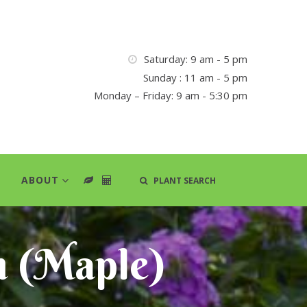
Saturday: 9 am - 5 pm
Sunday : 11 am - 5 pm
Monday – Friday: 9 am - 5:30 pm
ABOUT
PLANT SEARCH
m (Maple)