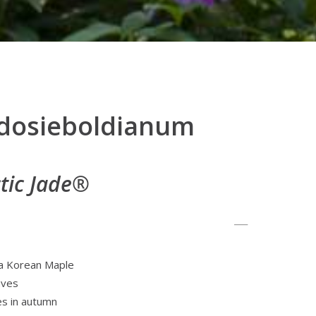
udosieboldianum
ctic Jade®
 a Korean Maple
aves
es in autumn