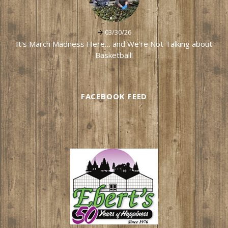
03/30/26
It's March Madness Here… and We're Not Talking about
Basketball!
FACEBOOK FEED