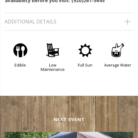
availability before you visit: (920)261-5645
ADDITIONAL DETAILS
#
8
j
x
Edible
Low
Full Sun
Average Water
Maintenance
NEXT EVENT