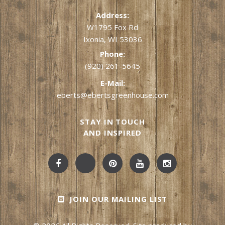
Address:
W1795 Fox Rd
Ixonia, WI 53036
Phone:
(920) 261-5645
E-Mail:
eberts@ebertsgreenhouse.com
STAY IN TOUCH
AND INSPIRED
JOIN OUR MAILING LIST