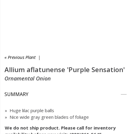
« Previous Plant
|
Allium aflatunense 'Purple Sensation'
Ornamental Onion
SUMMARY
» Huge lilac purple balls
» Nice wide gray green blades of foliage
We do not ship product. Please call for inventory