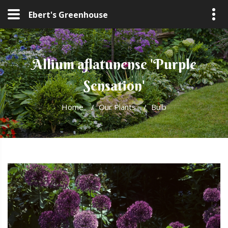
Ebert's Greenhouse
Allium aflatunense 'Purple
Sensation'
Home
/
Our Plants
/
Bulb