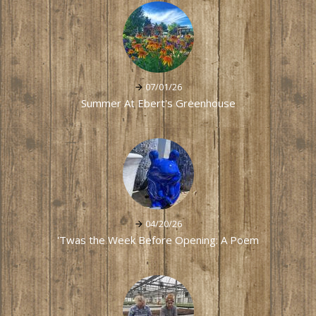
07/01/26
Summer At Ebert's Greenhouse
04/20/26
'Twas the Week Before Opening: A Poem