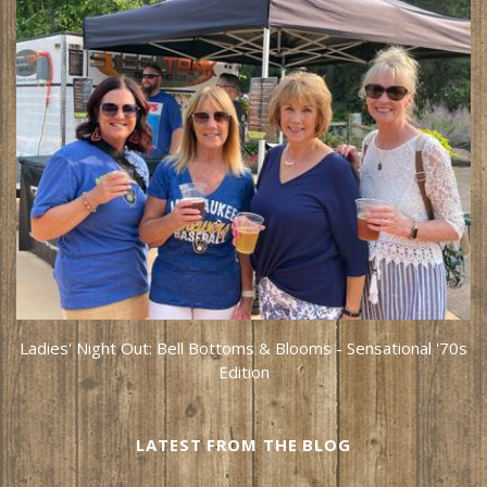
Ladies' Night Out: Bell Bottoms & Blooms - Sensational '70s
Edition
LATEST FROM THE BLOG