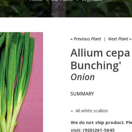
« Previous Plant
|
Next Plant »
Allium cepa
Bunching'
Onion
SUMMARY
» All white scallion
We do not ship product. Ple
visit: (920)261-5645