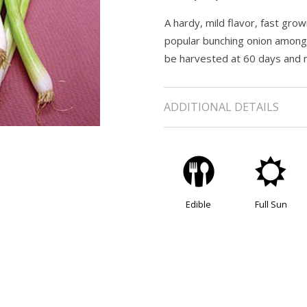
A hardy, mild flavor, fast gro
popular bunching onion among
be harvested at 60 days and 
ADDITIONAL DETAILS
#
j
Edible
Full Sun