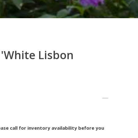
 'White Lisbon
ase call for inventory availability before you