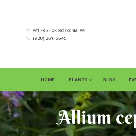
W1795 Fox Rd Ixonia, WI
(920) 261-5645
HOME
PLANTS
BLOG
EV
Allium ce