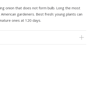
wing onion that does not form bulb. Long the most
 American gardeners. Best fresh: young plants can
mature ones at 120 days.