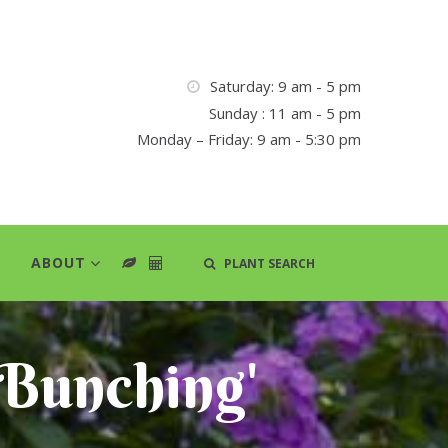
Saturday: 9 am - 5 pm
Sunday : 11 am - 5 pm
Monday – Friday: 9 am - 5:30 pm
ABOUT
PLANT SEARCH
 Bunching'