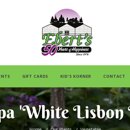
ENTS
GIFT CARDS
KID'S KORNER
CONTACT
pa 'White Lisbon
Home
/
Our Plants
/
Vegetable