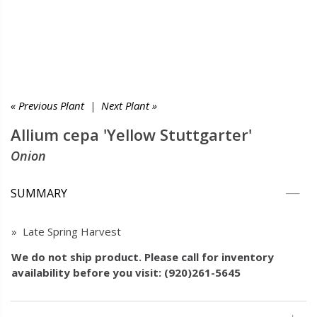
« Previous Plant
|
Next Plant »
Allium cepa 'Yellow Stuttgarter'
Onion
SUMMARY
» Late Spring Harvest
We do not ship product. Please call for inventory
availability before you visit: (920)261-5645