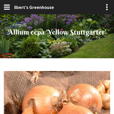
Ebert's Greenhouse
Allium cepa 'Yellow Stuttgarter'
Home
/
Our Plants
/