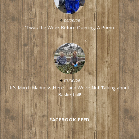
04/20/26
'Twas the Week Before Opening: A Poem
03/30/26
It's March Madness Here… and We're Not Talking about
Basketball!
FACEBOOK FEED