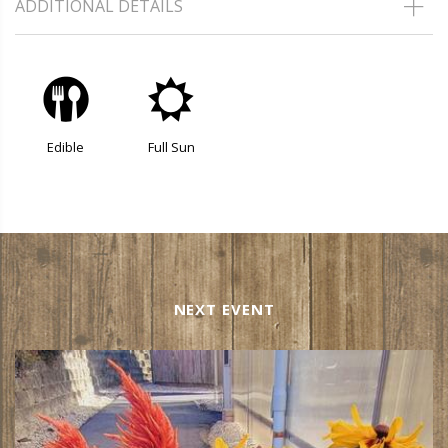
ADDITIONAL DETAILS
#
j
Edible
Full Sun
NEXT EVENT