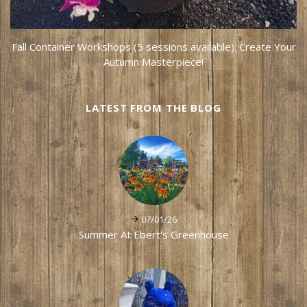
Fall Container Workshops (5 sessions available): Create Your
Autumn Masterpiece!
LATEST FROM THE BLOG
07/01/26
Summer At Ebert's Greenhouse