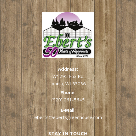
Address:
W1795 Fox Rd
Ixonia, WI 53036
Phone:
(920) 261-5645
E-Mail:
eberts@ebertsgreenhouse.com
STAY IN TOUCH