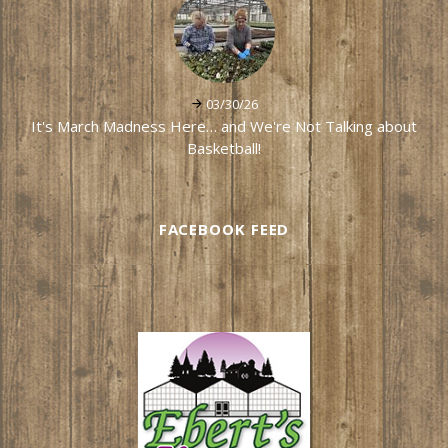
03/30/26
It's March Madness Here… and We're Not Talking about
Basketball!
FACEBOOK FEED