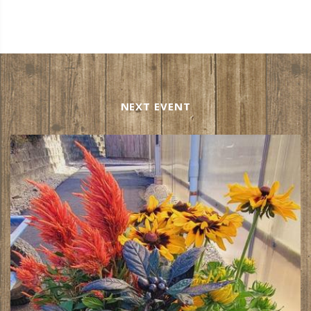
NEXT EVENT