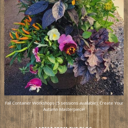
Fall Container Workshops (5 sessions available): Create Your
Autumn Masterpiece!