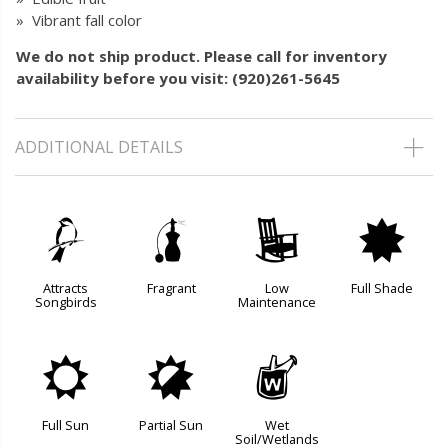
» Vibrant fall color
We do not ship product. Please call for inventory
availability before you visit: (920)261-5645
ADDITIONAL DETAILS
1
h
8
i
Attracts
Fragrant
Low
Full Shade
Songbirds
Maintenance
j
p
z
Full Sun
Partial Sun
Wet
Soil/Wetlands