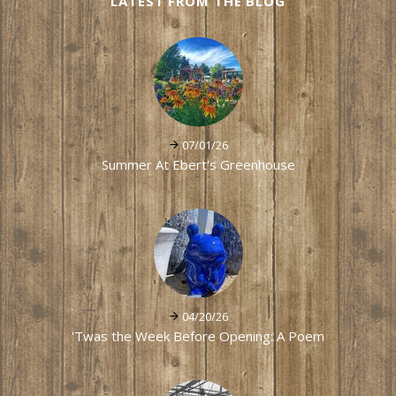
LATEST FROM THE BLOG
07/01/26
Summer At Ebert's Greenhouse
04/20/26
'Twas the Week Before Opening: A Poem