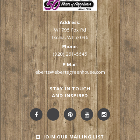
Address:
W1795 Fox Rd
Ixonia, WI 53036
Phone:
(920) 261-5645
E-Mail:
eberts@ebertsgreenhouse.com
STAY IN TOUCH
AND INSPIRED
JOIN OUR MAILING LIST