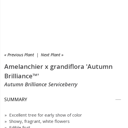
« Previous Plant
|
Next Plant »
Amelanchier x grandiflora 'Autumn
Brilliance™'
Autumn Brilliance Serviceberry
SUMMARY
» Excellent tree for early show of color
» Showy, fragrant, white flowers
» Edible fruit