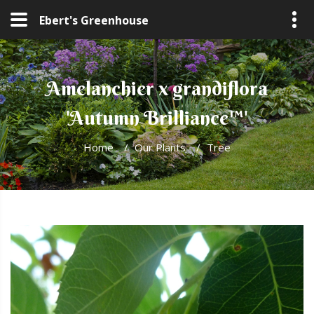
Ebert's Greenhouse
Amelanchier x grandiflora
'Autumn Brilliance™'
Home
/
Our Plants
/
Tree