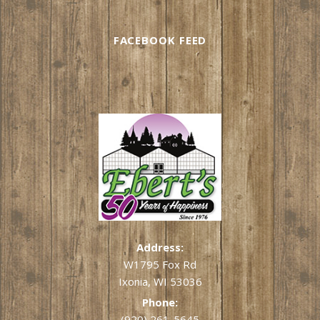
FACEBOOK FEED
Address:
W1795 Fox Rd
Ixonia, WI 53036
Phone:
(920) 261-5645