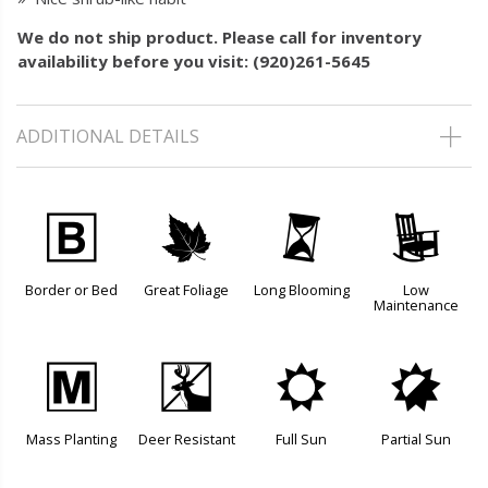
We do not ship product. Please call for inventory
availability before you visit: (920)261-5645
ADDITIONAL DETAILS
+
%
u
8
Border or Bed
Great Foliage
Long Blooming
Low
Maintenance
/
e
j
p
Mass Planting
Deer Resistant
Full Sun
Partial Sun