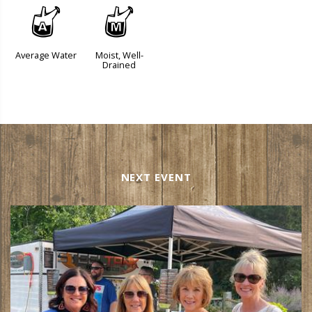
x
y
Average Water
Moist, Well-
Drained
NEXT EVENT