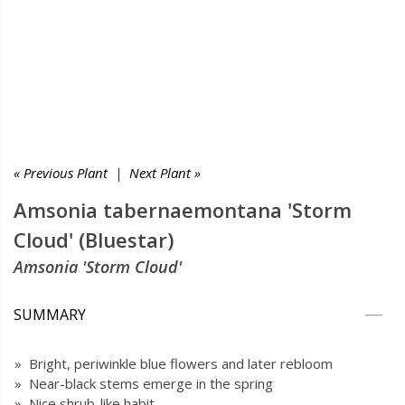
« Previous Plant
|
Next Plant »
Amsonia tabernaemontana 'Storm
Cloud' (Bluestar)
Amsonia 'Storm Cloud'
SUMMARY
» Bright, periwinkle blue flowers and later rebloom
» Near-black stems emerge in the spring
» Nice shrub-like habit