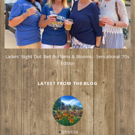
Ladies' Night Out: Bell Bottoms & Blooms - Sensational '70s
Edition
LATEST FROM THE BLOG
07/01/26