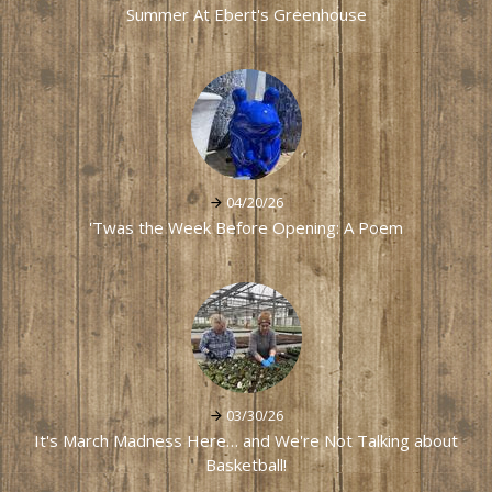
Summer At Ebert's Greenhouse
04/20/26
'Twas the Week Before Opening: A Poem
03/30/26
It's March Madness Here… and We're Not Talking about
Basketball!