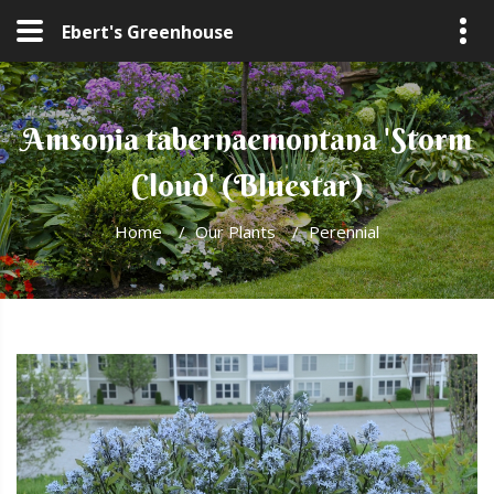
Ebert's Greenhouse
Amsonia tabernaemontana 'Storm
Cloud' (Bluestar)
Home
/
Our Plants
/
Perennial