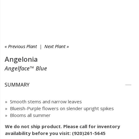
« Previous Plant
|
Next Plant »
Angelonia
Angelface™ Blue
SUMMARY
» Smooth stems and narrow leaves
» Blueish-Purple flowers on slender upright spikes
» Blooms all summer
We do not ship product. Please call for inventory
availability before you visit: (920)261-5645