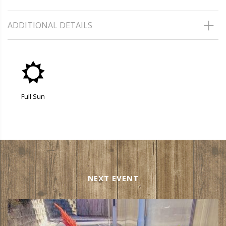
ADDITIONAL DETAILS
j
Full Sun
NEXT EVENT