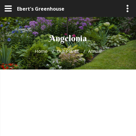
Ebert's Greenhouse
Angelonia
Home
/
Our Plants
/
Annual