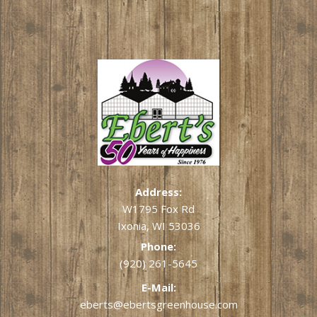
Address:
W1795 Fox Rd
Ixonia, WI 53036
Phone:
(920) 261-5645
E-Mail:
eberts@ebertsgreenhouse.com