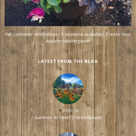
Fall Container Workshops (5 sessions available): Create Your
Autumn Masterpiece!
LATEST FROM THE BLOG
07/01/26
Summer At Ebert's Greenhouse