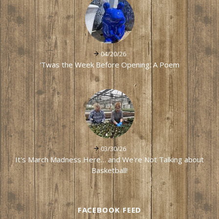
04/20/26
'Twas the Week Before Opening: A Poem
03/30/26
It's March Madness Here… and We're Not Talking about
Basketball!
FACEBOOK FEED