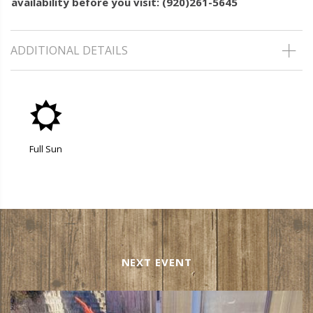
availability before you visit: (920)261-5645
ADDITIONAL DETAILS
j
Full Sun
NEXT EVENT