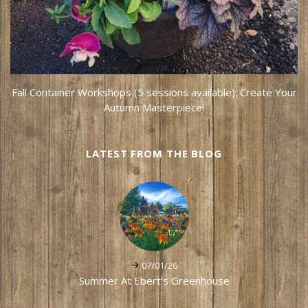
Fall Container Workshops (5 sessions available): Create Your
Autumn Masterpiece!
LATEST FROM THE BLOG
07/01/26
Summer At Ebert's Greenhouse