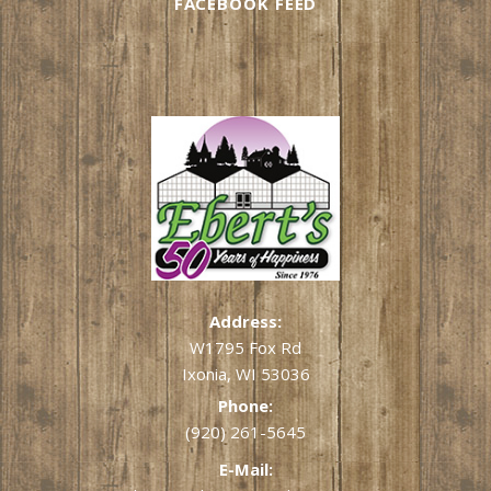
FACEBOOK FEED
Address:
W1795 Fox Rd
Ixonia, WI 53036
Phone:
(920) 261-5645
E-Mail: