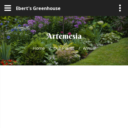
Ebert's Greenhouse
Artemesia
Home
/
Our Plants
/
Annual