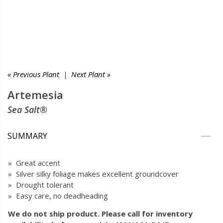
« Previous Plant
|
Next Plant »
Artemesia
Sea Salt®
SUMMARY
» Great accent
» Silver silky foliage makes excellent groundcover
» Drought tolerant
» Easy care, no deadheading
We do not ship product. Please call for inventory