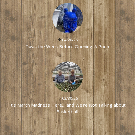
04/20/26
'Twas the Week Before Opening: A Poem
03/30/26
It's March Madness Here… and We're Not Talking about
Basketball!