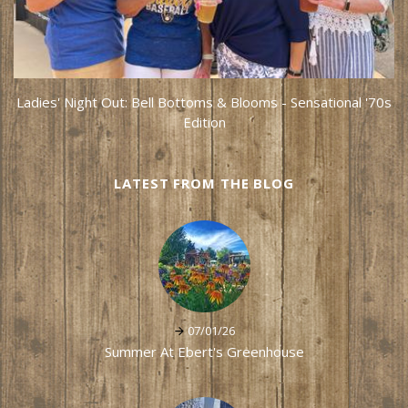
Ladies' Night Out: Bell Bottoms & Blooms - Sensational '70s
Edition
LATEST FROM THE BLOG
07/01/26
Summer At Ebert's Greenhouse