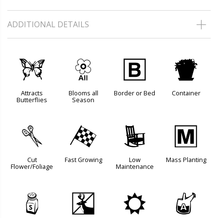
ADDITIONAL DETAILS
b
9
+
t
Attracts
Blooms all
Border or Bed
Container
Butterflies
Season
d
*
8
/
Cut
Fast Growing
Low
Mass Planting
Flower/Foliage
Maintenance
=
e
j
x