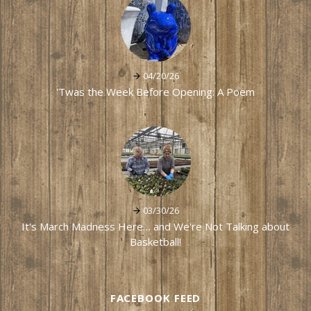
04/20/26
'Twas the Week Before Opening: A Poem
03/30/26
It's March Madness Here… and We're Not Talking about
Basketball!
FACEBOOK FEED