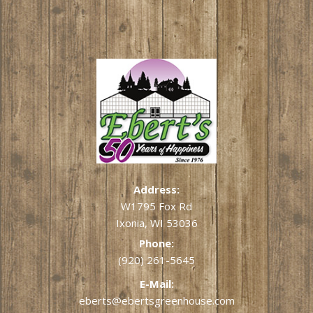
Address:
W1795 Fox Rd
Ixonia, WI 53036
Phone:
(920) 261-5645
E-Mail:
eberts@ebertsgreenhouse.com