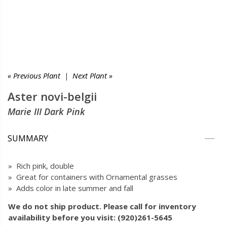
« Previous Plant
|
Next Plant »
Aster novi-belgii
Marie III Dark Pink
SUMMARY
» Rich pink, double
» Great for containers with Ornamental grasses
» Adds color in late summer and fall
We do not ship product. Please call for inventory
availability before you visit: (920)261-5645