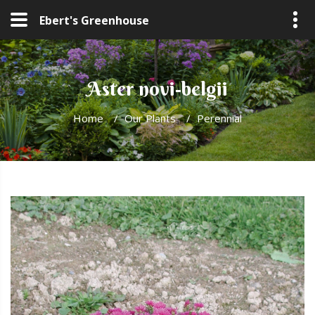
Ebert's Greenhouse
Aster novi-belgii
Home
/
Our Plants
/
Perennial