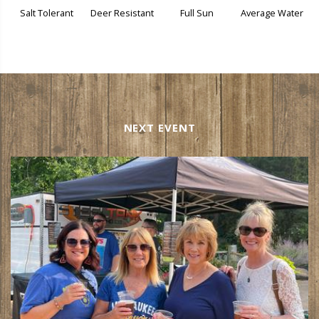
Salt Tolerant
Deer Resistant
Full Sun
Average Water
NEXT EVENT