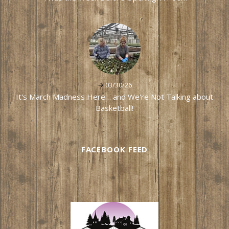
03/30/26
It's March Madness Here… and We're Not Talking about
Basketball!
FACEBOOK FEED