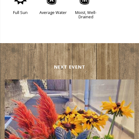
j
x
y
Full Sun
Average Water
Moist, Well-
Drained
NEXT EVENT