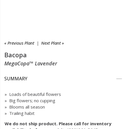
« Previous Plant
|
Next Plant »
Bacopa
MegaCopa™ Lavender
SUMMARY
» Loads of beautiful flowers
» Big flowers; no cupping
» Blooms all season
» Trailing habit
We do not ship product. Please call for inventory