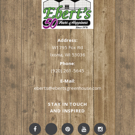
Address:
W1795 Fox Rd
Ixonia, WI 53036
Phone:
(920) 261-5645
E-Mail:
eberts@ebertsgreenhouse.com
STAY IN TOUCH
AND INSPIRED