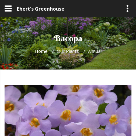
Ebert's Greenhouse
Bacopa
Home
/
Our Plants
/
Annual