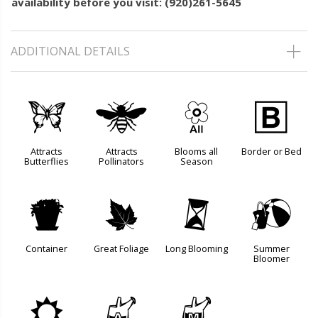
availability before you visit: (920)261-5645
ADDITIONAL DETAILS
b
@
9
+
Attracts
Attracts
Blooms all
Border or Bed
Butterflies
Pollinators
Season
t
%
u
?
Container
Great Foliage
Long Blooming
Summer
Bloomer