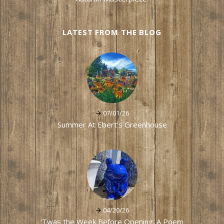
LATEST FROM THE BLOG
07/01/26
Summer At Ebert's Greenhouse
04/20/26
'Twas the Week Before Opening: A Poem