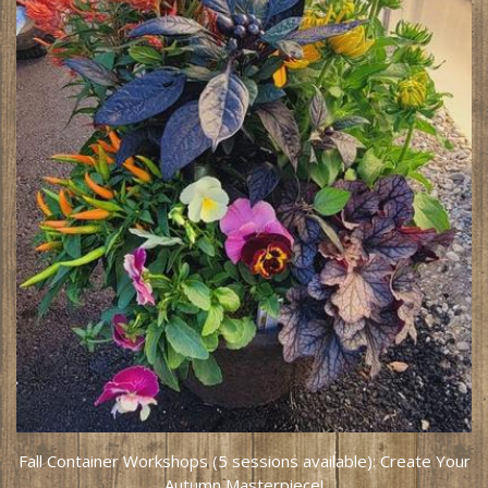
Fall Container Workshops (5 sessions available): Create Your
Autumn Masterpiece!