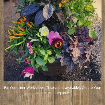
Fall Container Workshops (5 sessions available): Create Your
Autumn Masterpiece!