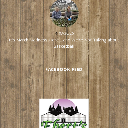
03/30/26
It's March Madness Here… and We're Not Talking about
Basketball!
FACEBOOK FEED