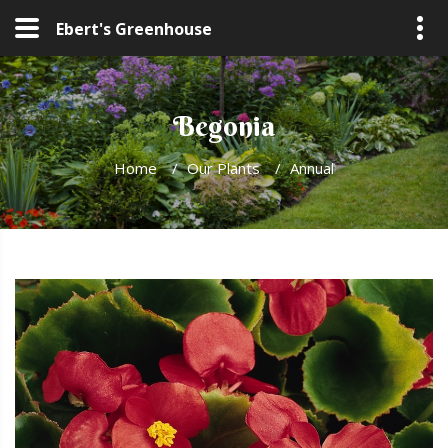
Ebert's Greenhouse
Begonia
Home
/
Our Plants
/
Annual