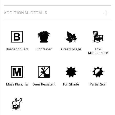
ADDITIONAL DETAILS
+
t
%
8
Border or Bed
Container
Great Foliage
Low
Maintenance
/
e
i
p
Mass Planting
Deer Resistant
Full Shade
Partial Sun
x