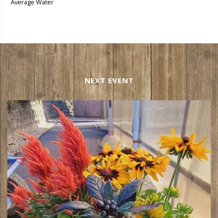
Average Water
NEXT EVENT