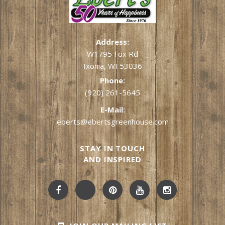
Address:
W1795 Fox Rd
Ixonia, WI 53036
Phone:
(920) 261-5645
E-Mail:
eberts@ebertsgreenhouse.com
STAY IN TOUCH
AND INSPIRED