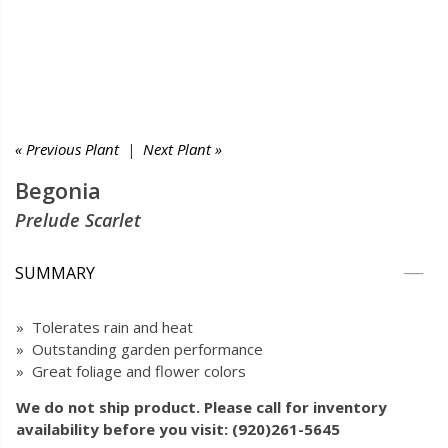
« Previous Plant
|
Next Plant »
Begonia
Prelude Scarlet
SUMMARY
» Tolerates rain and heat
» Outstanding garden performance
» Great foliage and flower colors
We do not ship product. Please call for inventory
availability before you visit: (920)261-5645