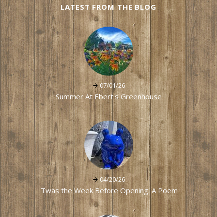
LATEST FROM THE BLOG
07/01/26
Summer At Ebert's Greenhouse
04/20/26
'Twas the Week Before Opening: A Poem