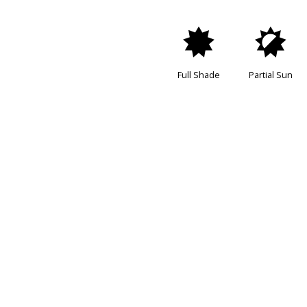
i
p
Full Shade
Partial Sun