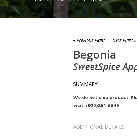
« Previous Plant
|
Next Plant »
Begonia
SweetSpice Ap
SUMMARY
We do not ship product. Ple
visit: (920)261-5645
ADDITIONAL DETAILS