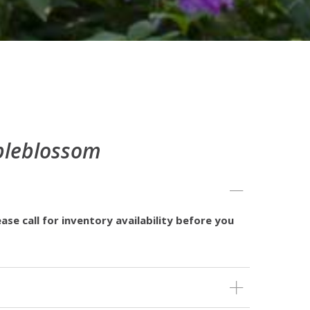
pleblossom
ase call for inventory availability before you