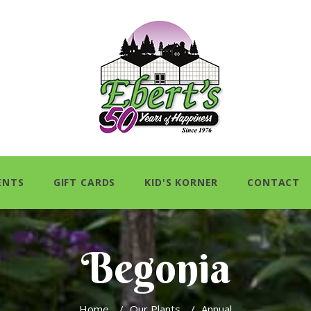
ENTS
GIFT CARDS
KID'S KORNER
CONTACT
Begonia
Home
/
Our Plants
/
Annual