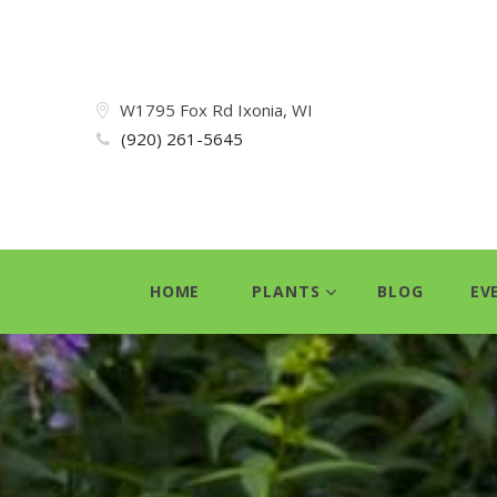
W1795 Fox Rd Ixonia, WI
(920) 261-5645
HOME
PLANTS
BLOG
EV