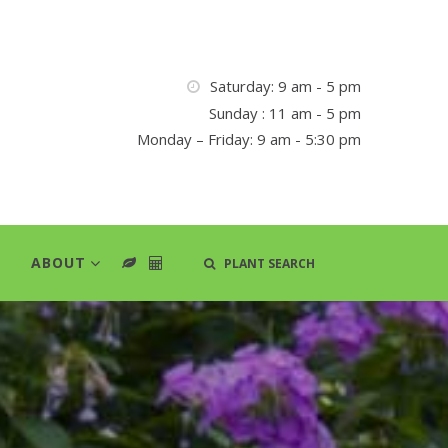
Saturday: 9 am - 5 pm
Sunday : 11 am - 5 pm
Monday – Friday: 9 am - 5:30 pm
ABOUT
PLANT SEARCH