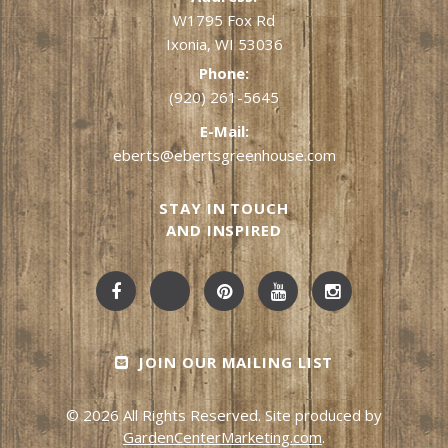
W1795 Fox Rd
Ixonia, WI 53036
Phone:
(920) 261-5645
E-Mail:
eberts@ebertsgreenhouse.com
STAY IN TOUCH
AND INSPIRED
JOIN OUR MAILING LIST
© 2026 All Rights Reserved. Site produced by
GardenCenterMarketing.com
.