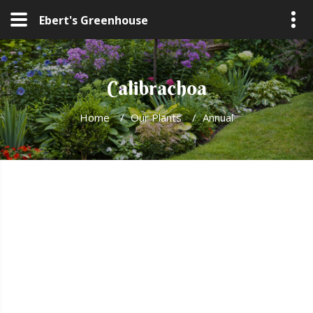
Ebert's Greenhouse
Calibrachoa
Home
/
Our Plants
/
Annual