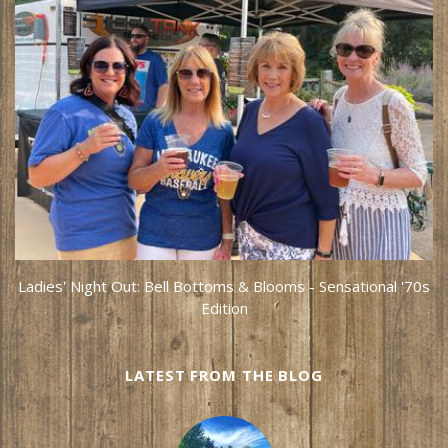
Ladies' Night Out: Bell Bottoms & Blooms - Sensational '70s
Edition
LATEST FROM THE BLOG