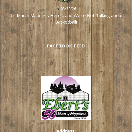
03/30/26
It's March Madness Here… and We're Not Talking about
Basketball!
FACEBOOK FEED
Address: