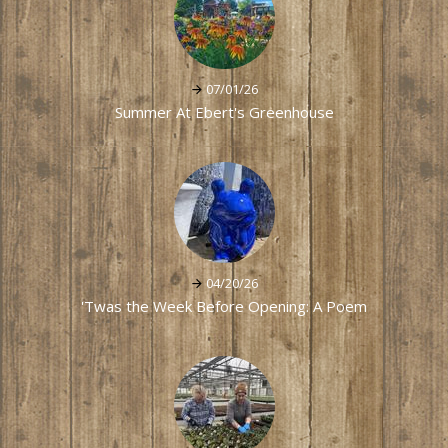
07/01/26
Summer At Ebert's Greenhouse
04/20/26
'Twas the Week Before Opening: A Poem