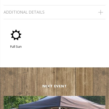
ADDITIONAL DETAILS
j
Full Sun
NEXT EVENT