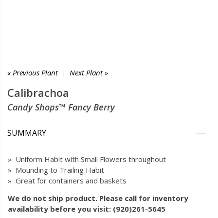
« Previous Plant
|
Next Plant »
Calibrachoa
Candy Shops™ Fancy Berry
SUMMARY
» Uniform Habit with Small Flowers throughout
» Mounding to Trailing Habit
» Great for containers and baskets
We do not ship product. Please call for inventory
availability before you visit: (920)261-5645