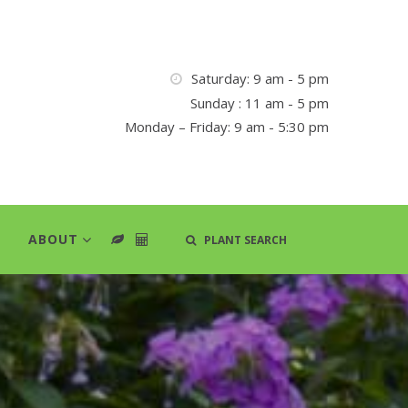
Saturday: 9 am - 5 pm
Sunday : 11 am - 5 pm
Monday – Friday: 9 am - 5:30 pm
ABOUT
PLANT SEARCH