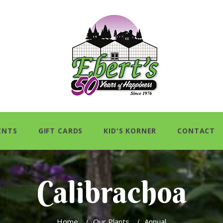
ENTS
GIFT CARDS
KID'S KORNER
CONTACT
Calibrachoa
Home
/
Our Plants
/
Annual