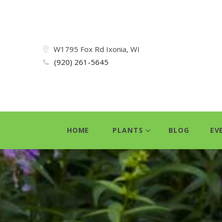
W1795 Fox Rd Ixonia, WI
(920) 261-5645
HOME
PLANTS
BLOG
EV