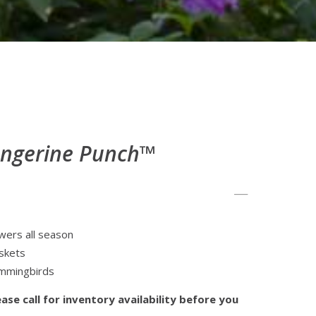
angerine Punch™
wers all season
askets
ummingbirds
ase call for inventory availability before you