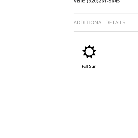
visit: (920)261-5645
ADDITIONAL DETAILS
j
Full Sun