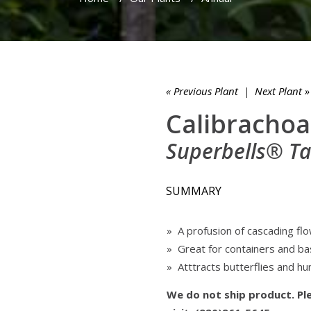
« Previous Plant
|
Next Plant »
Calibrachoa
Superbells® T
SUMMARY
» A profusion of cascading flo
» Great for containers and b
» Atttracts butterflies and h
We do not ship product. Ple