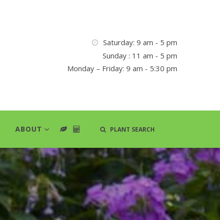
Saturday: 9 am - 5 pm
Sunday : 11 am - 5 pm
Monday – Friday: 9 am - 5:30 pm
ABOUT
PLANT SEARCH