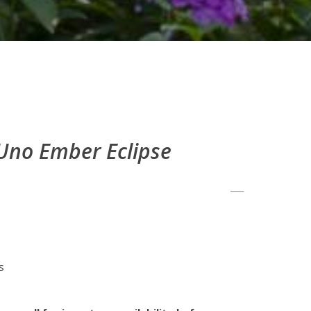
no Ember Eclipse
s