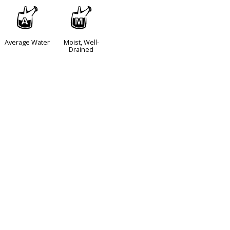
x
y
Average Water
Moist, Well-
Drained