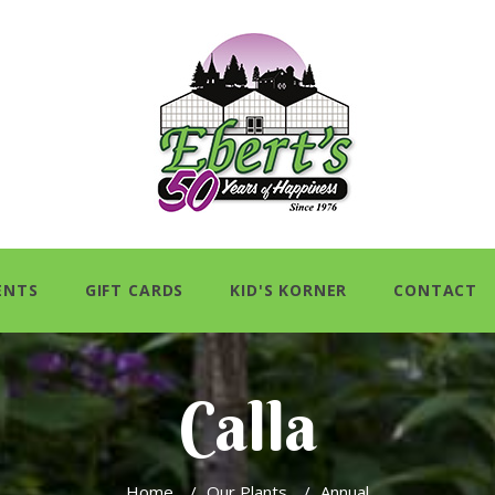
ENTS
GIFT CARDS
KID'S KORNER
CONTACT
Calla
Home
/
Our Plants
/
Annual