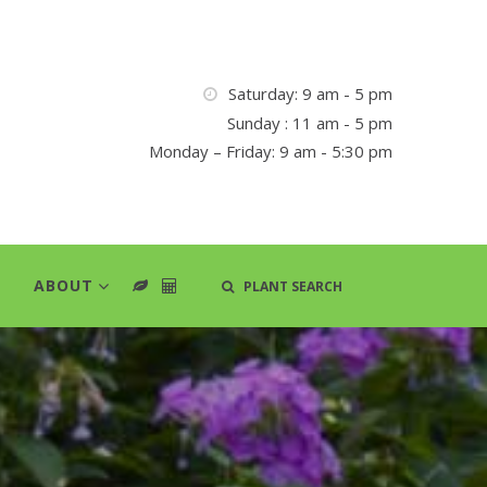
Saturday: 9 am - 5 pm
Sunday : 11 am - 5 pm
Monday – Friday: 9 am - 5:30 pm
ABOUT
PLANT SEARCH