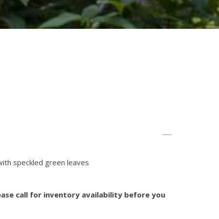
with speckled green leaves
ase call for inventory availability before you