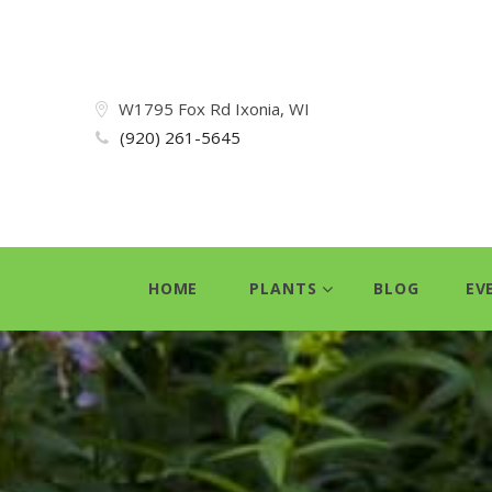
W1795 Fox Rd Ixonia, WI
(920) 261-5645
HOME
PLANTS
BLOG
EV