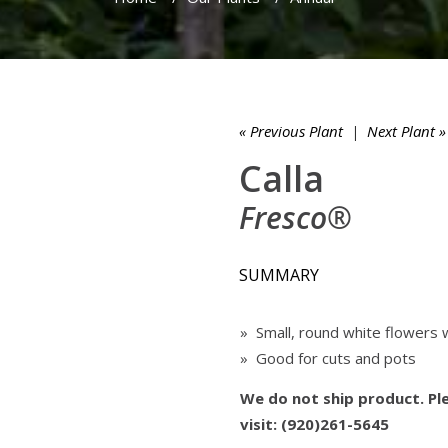
« Previous Plant
|
Next Plant »
Calla
Fresco®
SUMMARY
» Small, round white flowers 
» Good for cuts and pots
We do not ship product. Ple
visit: (920)261-5645