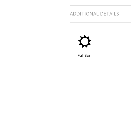
ADDITIONAL DETAILS
j
Full Sun