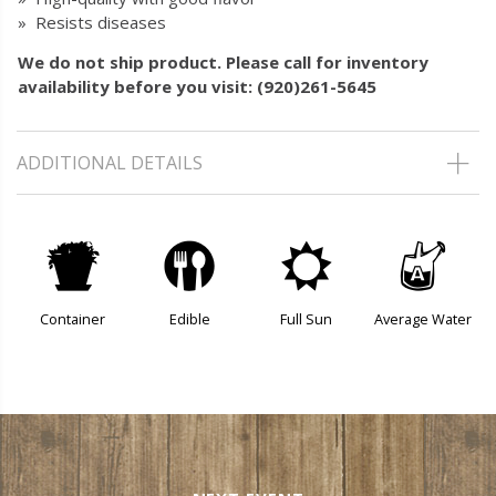
» Resists diseases
We do not ship product. Please call for inventory
availability before you visit: (920)261-5645
ADDITIONAL DETAILS
t
#
j
x
Container
Edible
Full Sun
Average Water