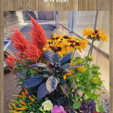
NEXT EVENT