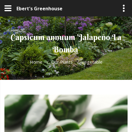
Ebert's Greenhouse
Capsicum annuum 'Jalapeño La
Bomba'
Home
/
Our Plants
/
Vegetable