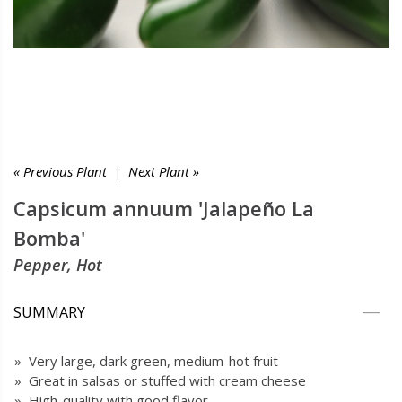
« Previous Plant
|
Next Plant »
Capsicum annuum 'Jalapeño La
Bomba'
Pepper, Hot
SUMMARY
» Very large, dark green, medium-hot fruit
» Great in salsas or stuffed with cream cheese
» High-quality with good flavor