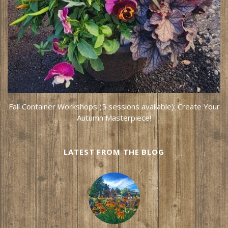
Fall Container Workshops (5 sessions available): Create Your
Autumn Masterpiece!
LATEST FROM THE BLOG