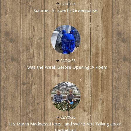
07/01/26
Summer At Ebert's Greenhouse
04/20/26
'Twas the Week Before Opening: A Poem
03/30/26
It's March Madness Here… and We're Not Talking about
Basketball!