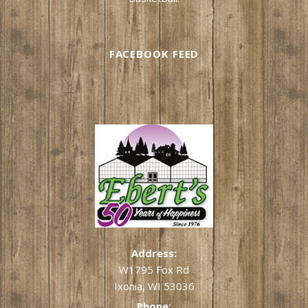
FACEBOOK FEED
Address:
W1795 Fox Rd
Ixonia, WI 53036
Phone: