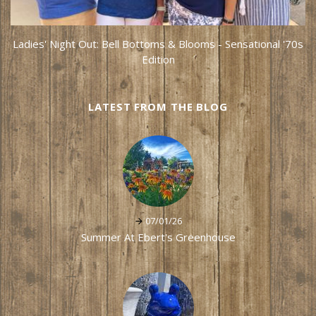
Ladies' Night Out: Bell Bottoms & Blooms - Sensational '70s
Edition
LATEST FROM THE BLOG
07/01/26
Summer At Ebert's Greenhouse