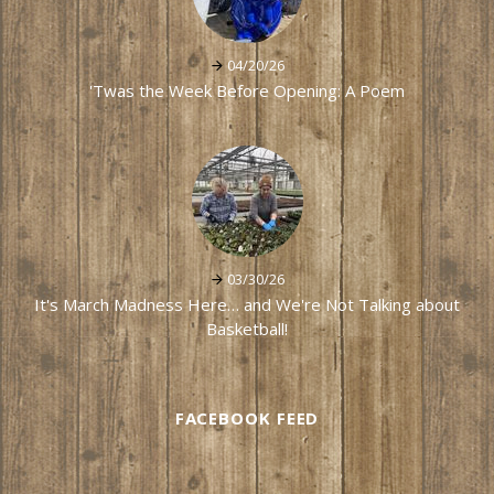
04/20/26
'Twas the Week Before Opening: A Poem
03/30/26
It's March Madness Here… and We're Not Talking about
Basketball!
FACEBOOK FEED