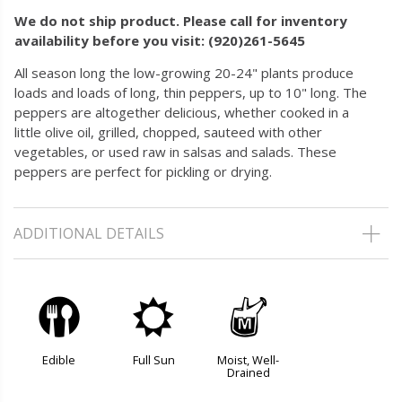
We do not ship product. Please call for inventory
availability before you visit: (920)261-5645
All season long the low-growing 20-24" plants produce
loads and loads of long, thin peppers, up to 10" long. The
peppers are altogether delicious, whether cooked in a
little olive oil, grilled, chopped, sauteed with other
vegetables, or used raw in salsas and salads. These
peppers are perfect for pickling or drying.
ADDITIONAL DETAILS
#
j
y
Edible
Full Sun
Moist, Well-
Drained