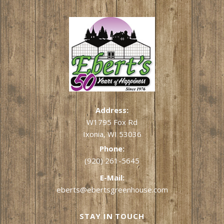
Address:
W1795 Fox Rd
Ixonia, WI 53036
Phone:
(920) 261-5645
E-Mail:
eberts@ebertsgreenhouse.com
STAY IN TOUCH