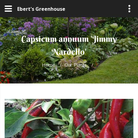
Ebert's Greenhouse
Capsicum annuum 'Jimmy
Nardello'
Home
/
Our Plants
/