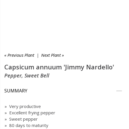
« Previous Plant
|
Next Plant »
Capsicum annuum 'Jimmy Nardello'
Pepper, Sweet Bell
SUMMARY
» Very productive
» Excellent frying pepper
» Sweet pepper
» 80 days to maturity