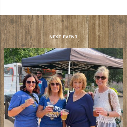
NEXT EVENT