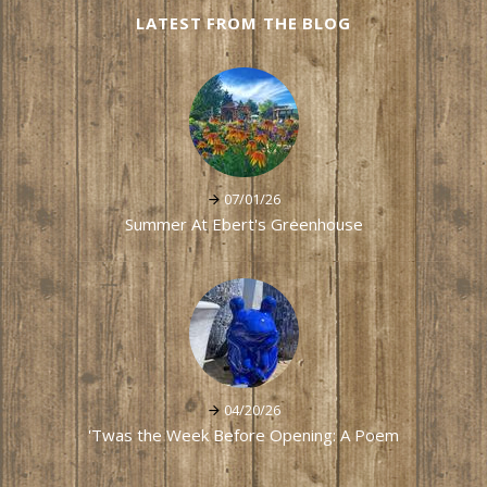
LATEST FROM THE BLOG
07/01/26
Summer At Ebert's Greenhouse
04/20/26
'Twas the Week Before Opening: A Poem