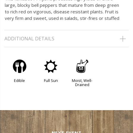
large, blocky bell peppers that mature from deep green
to rich red on vigorous, disease resistant plants. Fruit is
very firm and sweet, used in salads, stir-fries or stuffed
ADDITIONAL DETAILS
#
j
y
Edible
Full Sun
Moist, Well-
Drained
NEXT EVENT