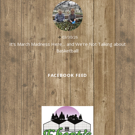
03/30/26
It's March Madness Here… and We're Not Talking about
Basketball!
FACEBOOK FEED