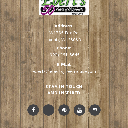
Address:
W1795 Fox Rd
Ixonia, WI 53036
Phone:
(920) 261-5645
E-Mail:
eberts@ebertsgreenhouse.com
STAY IN TOUCH
AND INSPIRED