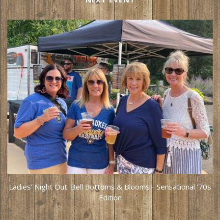
Ladies' Night Out: Bell Bottoms & Blooms - Sensational '70s
Edition