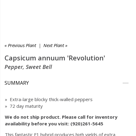
« Previous Plant
|
Next Plant »
Capsicum annuum 'Revolution'
Pepper, Sweet Bell
SUMMARY
» Extra-large blocky thick-walled peppers
» 72 day maturity
We do not ship product. Please call for inventory
availability before you visit: (920)261-5645
This fantastic F1 hybrid produces high yields of extra