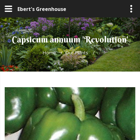
Ebert's Greenhouse
Capsicum annuum 'Revolution'
Home
/
Our Plants
/