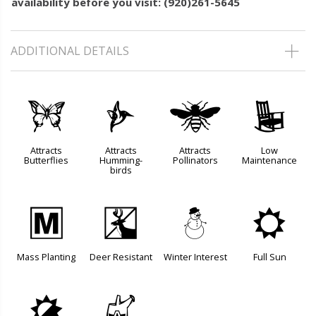
availability before you visit: (920)261-5645
ADDITIONAL DETAILS
b
l
@
8
Attracts
Attracts
Attracts
Low
Butterflies
Humming-
Pollinators
Maintenance
birds
/
e
:
j
Mass Planting
Deer Resistant
Winter Interest
Full Sun