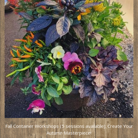
Fall Container Workshops (5 sessions available): Create Your
Autumn Masterpiece!