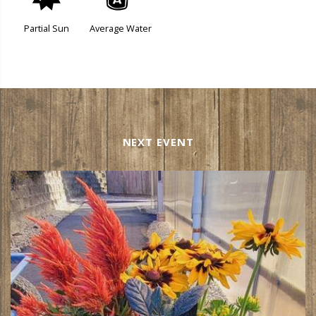
p
x
Partial Sun
Average Water
NEXT EVENT