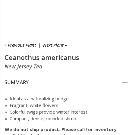
« Previous Plant
|
Next Plant »
Ceanothus americanus
New Jersey Tea
SUMMARY
» Ideal as a naturalizing hedge
» Fragrant, white flowers
» Colorful twigs provide winter interest
» Compact, dense, rounded shrub
We do not ship product. Please call for inventory