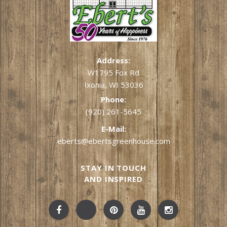
Address:
W1795 Fox Rd
Ixonia, WI 53036
Phone:
(920) 261-5645
E-Mail:
eberts@ebertsgreenhouse.com
STAY IN TOUCH
AND INSPIRED