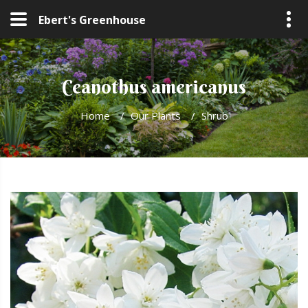
Ebert's Greenhouse
Ceanothus americanus
Home
/
Our Plants
/
Shrub