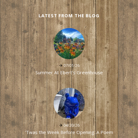
LATEST FROM THE BLOG
07/01/26
Summer At Ebert's Greenhouse
04/20/26
'Twas the Week Before Opening: A Poem