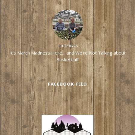
03/30/26
It's March Madness Here… and We're Not Talking about
Basketball!
FACEBOOK FEED