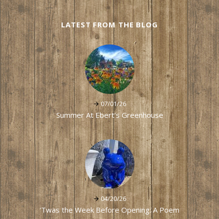
LATEST FROM THE BLOG
07/01/26
Summer At Ebert's Greenhouse
04/20/26
'Twas the Week Before Opening: A Poem