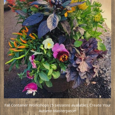
Fall Container Workshops (5 sessions available): Create Your
Autumn Masterpiece!