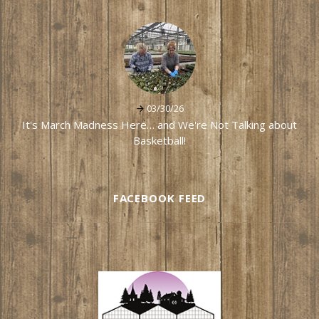
03/30/26
It's March Madness Here… and We're Not Talking about
Basketball!
FACEBOOK FEED