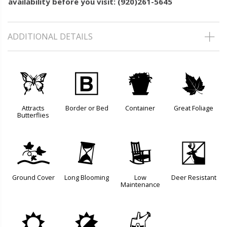
availability before you visit: (920)261-5645
ADDITIONAL DETAILS
b
+
t
%
Attracts
Border or Bed
Container
Great Foliage
Butterflies
k
u
8
e
Ground Cover
Long Blooming
Low
Deer Resistant
Maintenance