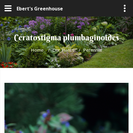
Ebert's Greenhouse
Ceratostigma plumbaginoides
Home
/
Our Plants
/
Perennial