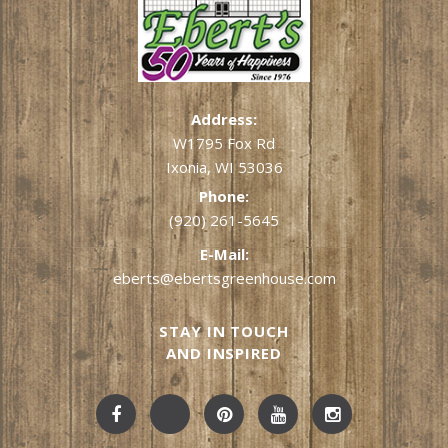
Address:
W1795 Fox Rd
Ixonia, WI 53036
Phone:
(920) 261-5645
E-Mail:
eberts@ebertsgreenhouse.com
STAY IN TOUCH
AND INSPIRED