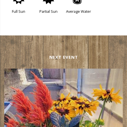
j
p
x
Full Sun
Partial Sun
Average Water
NEXT EVENT