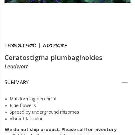
« Previous Plant
|
Next Plant »
Ceratostigma plumbaginoides
Leadwort
SUMMARY
» Mat-forming perennial
» Blue flowers
» Spread by underground rhizomes
» Vibrant fall color
We do not ship product. Please call for inventory