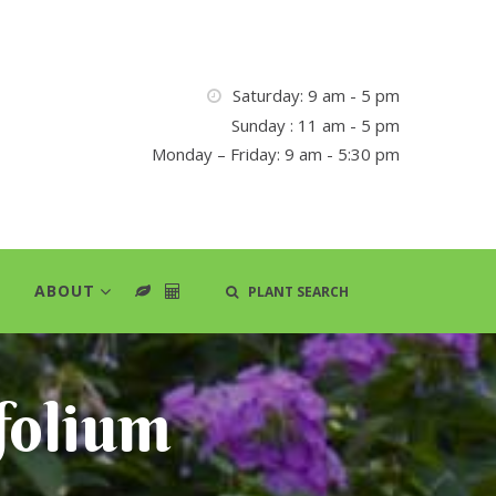
Saturday: 9 am - 5 pm
Sunday : 11 am - 5 pm
Monday – Friday: 9 am - 5:30 pm
ABOUT
PLANT SEARCH
folium