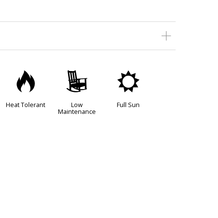
3
8
j
Heat Tolerant
Low
Full Sun
Maintenance