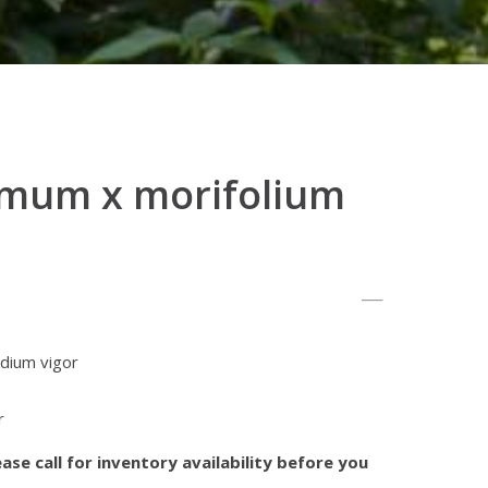
mum x morifolium
dium vigor
r
ase call for inventory availability before you