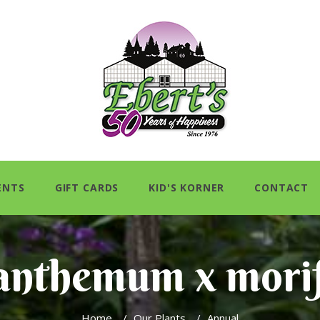
ENTS
GIFT CARDS
KID'S KORNER
CONTACT
anthemum x mori
Home
/
Our Plants
/
Annual