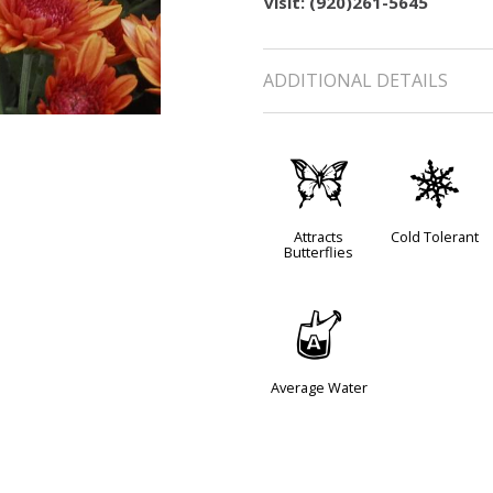
visit: (920)261-5645
ADDITIONAL DETAILS
b
m
Attracts
Cold Tolerant
Butterflies
x
Average Water