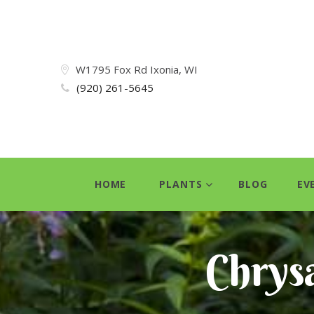
W1795 Fox Rd Ixonia, WI
(920) 261-5645
HOME
PLANTS
BLOG
EV
Chrys