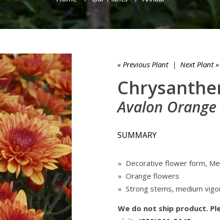
« Previous Plant
|
Next Plant »
Chrysanthe
Avalon Orange
SUMMARY
» Decorative flower form, Me
» Orange flowers
» Strong stems, medium vigo
We do not ship product. Ple