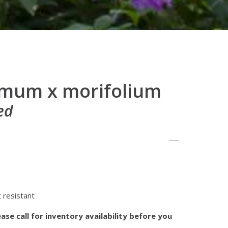
mum x morifolium
ed
 resistant
ase call for inventory availability before you