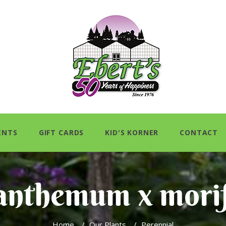
ENTS
GIFT CARDS
KID'S KORNER
CONTACT
anthemum x mori
Home
/
Our Plants
/
Perennial