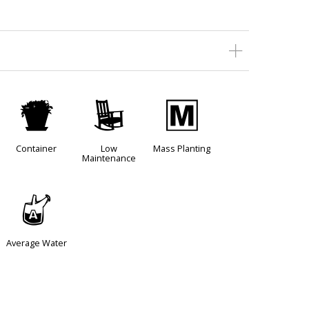
t
8
/
Container
Low
Mass Planting
Maintenance
x
Average Water