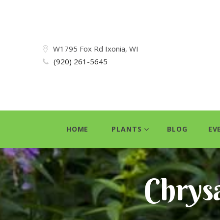
W1795 Fox Rd Ixonia, WI
(920) 261-5645
HOME
PLANTS
BLOG
EV
Chrys