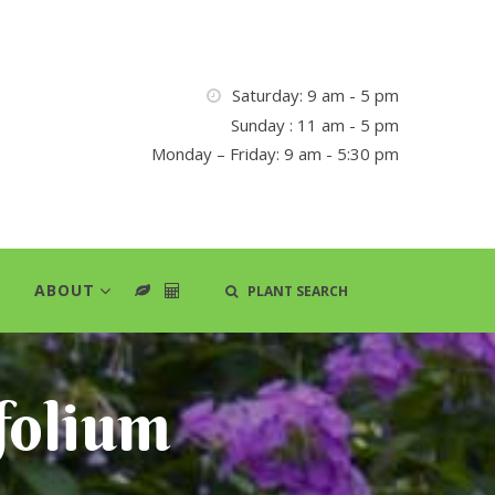
Saturday: 9 am - 5 pm
Sunday : 11 am - 5 pm
Monday – Friday: 9 am - 5:30 pm
ABOUT
PLANT SEARCH
folium