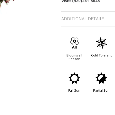
visit: (920)261-5645
ADDITIONAL DETAILS
9
m
Blooms all
Cold Tolerant
Season
j
p
Full Sun
Partial Sun