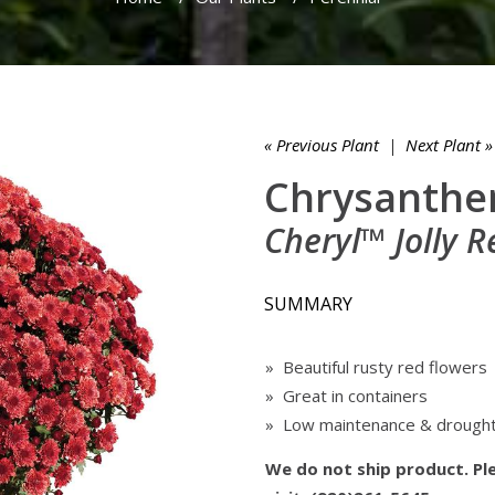
« Previous Plant
|
Next Plant »
Chrysanthe
Cheryl™ Jolly R
SUMMARY
» Beautiful rusty red flowers
» Great in containers
» Low maintenance & drought
We do not ship product. Ple