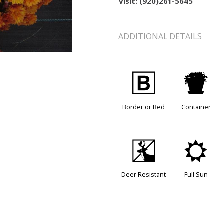
visit: (920)261-5645
ADDITIONAL DETAILS
+
t
Border or Bed
Container
e
j
Deer Resistant
Full Sun