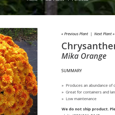
« Previous Plant
|
Next Plant »
Chrysanthe
Mika Orange
SUMMARY
» Produces an abundance of 
» Great for containers and l
» Low maintenance
We do not ship product. Ple