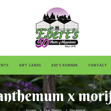
ENTS
GIFT CARDS
KID'S KORNER
CONTACT
anthemum x mori
Home
/
Our Plants
/
Perennial