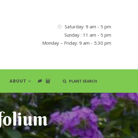
Saturday: 9 am - 5 pm
Sunday : 11 am - 5 pm
Monday – Friday: 9 am - 5:30 pm
ABOUT
PLANT SEARCH
folium