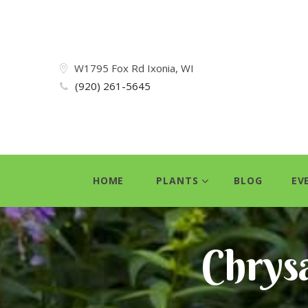
W1795 Fox Rd Ixonia, WI
(920) 261-5645
HOME
PLANTS
BLOG
EV
Chrys