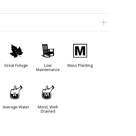
%
8
/
Great Foliage
Low
Mass Planting
Maintenance
x
y
Average Water
Moist, Well-
Drained