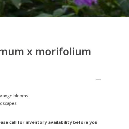
mum x morifolium
orange blooms
andscapes
ase call for inventory availability before you