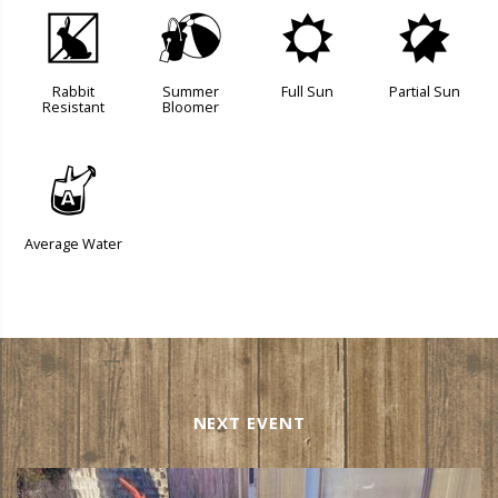
q
?
j
p
Rabbit
Summer
Full Sun
Partial Sun
Resistant
Bloomer
x
Average Water
NEXT EVENT