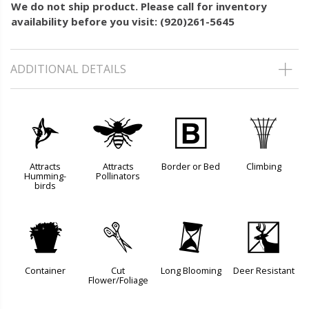
We do not ship product. Please call for inventory
availability before you visit: (920)261-5645
ADDITIONAL DETAILS
l
@
+
.
Attracts
Attracts
Border or Bed
Climbing
Humming-
Pollinators
birds
t
d
u
e
Container
Cut
Long Blooming
Deer Resistant
Flower/Foliage