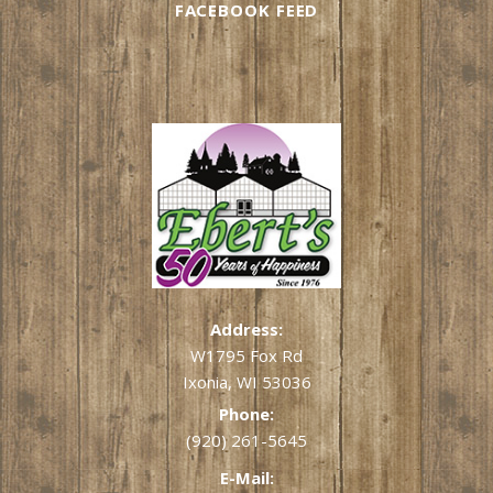
FACEBOOK FEED
Address:
W1795 Fox Rd
Ixonia, WI 53036
Phone:
(920) 261-5645
E-Mail: