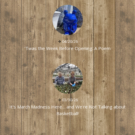
04/20/26
'Twas the Week Before Opening: A Poem
03/30/26
It's March Madness Here… and We're Not Talking about
Basketball!