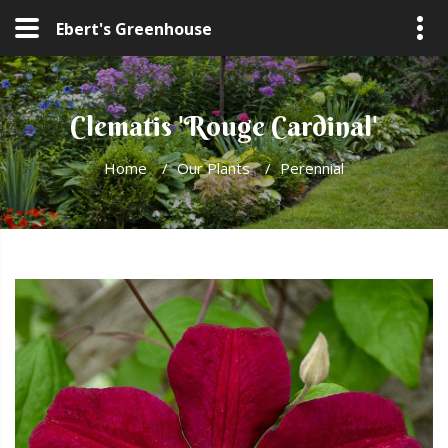
Ebert's Greenhouse
Clematis 'Rouge Cardinal'
Home
/
Our Plants
/
Perennial