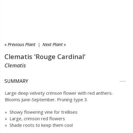
« Previous Plant
|
Next Plant »
Clematis 'Rouge Cardinal'
Clematis
SUMMARY
Large deep velvety crimson flower with red anthers.
Blooms June-September. Pruning type 3.
» Showy flowering vine for trellises
» Large, crimson red flowers
» Shade roots to keep them cool