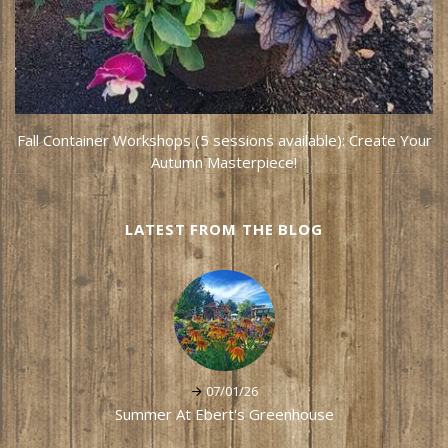
Fall Container Workshops (5 sessions available): Create Your
Autumn Masterpiece!
LATEST FROM THE BLOG
07/01/26
Summer At Ebert's Greenhouse