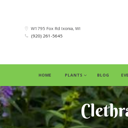
W1795 Fox Rd Ixonia, WI
(920) 261-5645
HOME
PLANTS
BLOG
EV
Clethra