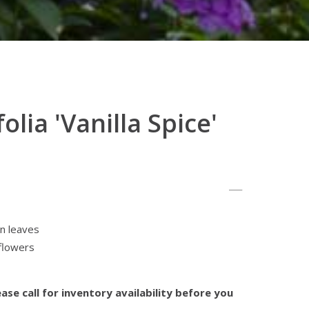
olia 'Vanilla Spice'
en leaves
 flowers
ase call for inventory availability before you