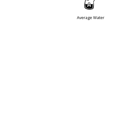
x
Average Water