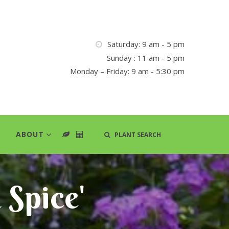
Saturday: 9 am - 5 pm
Sunday : 11 am - 5 pm
Monday – Friday: 9 am - 5:30 pm
ABOUT
PLANT SEARCH
a Spice'