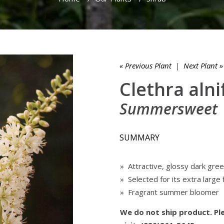
« Previous Plant
|
Next Plant »
Clethra alnif
Summersweet
SUMMARY
» Attractive, glossy dark gre
» Selected for its extra large
» Fragrant summer bloomer
We do not ship product. Ple