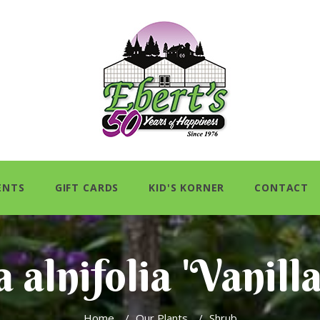
ENTS
GIFT CARDS
KID'S KORNER
CONTACT
 alnifolia 'Vanill
Home
/
Our Plants
/
Shrub