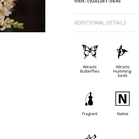
visit: (920)261-5645
ADDITIONAL DETAILS
b
l
Attracts
Attracts
Butterflies
Humming-
birds
h
-
Fragrant
Native