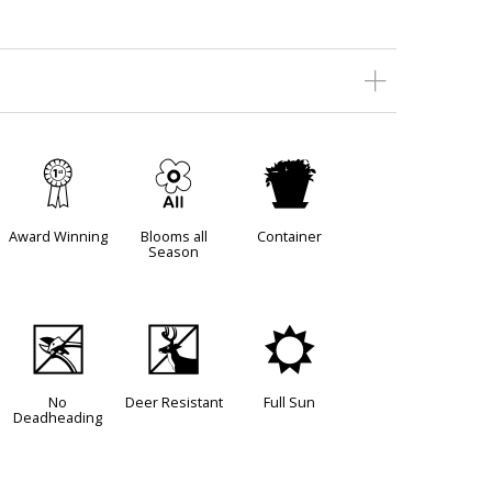
$
9
t
Award Winning
Blooms all
Container
Season
5
e
j
No
Deer Resistant
Full Sun
Deadheading