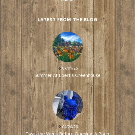
LATEST FROM THE BLOG
07/01/26
Summer At Ebert's Greenhouse
04/20/26
'Twas the Week Before Opening: A Poem