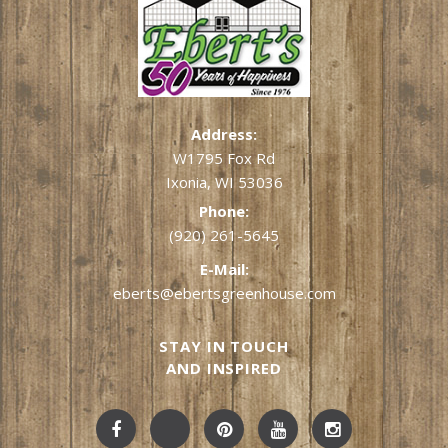
Address:
W1795 Fox Rd
Ixonia, WI 53036
Phone:
(920) 261-5645
E-Mail:
eberts@ebertsgreenhouse.com
STAY IN TOUCH
AND INSPIRED