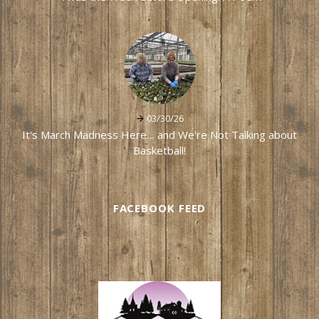
03/30/26
It's March Madness Here… and We're Not Talking about
Basketball!
FACEBOOK FEED