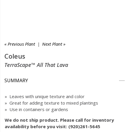
« Previous Plant
|
Next Plant »
Coleus
TerraScape™ All That Lava
SUMMARY
» Leaves with unique texture and color
» Great for adding texture to mixed plantings
» Use in containers or gardens
We do not ship product. Please call for inventory
availability before you visit: (920)261-5645