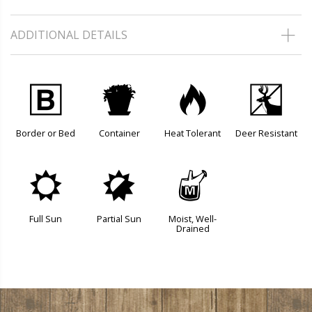
ADDITIONAL DETAILS
+
t
3
e
Border or Bed
Container
Heat Tolerant
Deer Resistant
j
p
y
Full Sun
Partial Sun
Moist, Well-
Drained