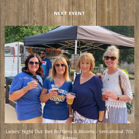
NEXT EVENT
Ladies' Night Out: Bell Bottoms & Blooms - Sensational '70s
Edition