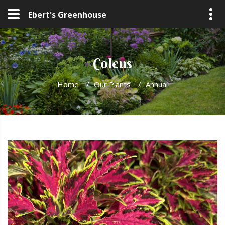
Ebert's Greenhouse
Coleus
Home
/
Our Plants
/
Annual