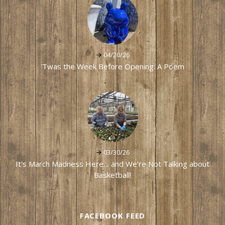
04/20/26
'Twas the Week Before Opening: A Poem
03/30/26
It's March Madness Here… and We're Not Talking about
Basketball!
FACEBOOK FEED