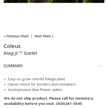
« Previous Plant
|
Next Plant »
Coleus
Kong Jr.™ Scarlet
SUMMARY
» Easy-to-grow colorful foliage plant
» Classic choice for borders and containers
» Inconspicuous blue flower spikes
We do not ship product. Please call for inventory
availability before you visit: (920)261-5645