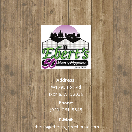
Address:
W1795 Fox Rd
Ixonia, WI 53036
Phone:
(920) 261-5645
E-Mail:
eberts@ebertsgreenhouse.com