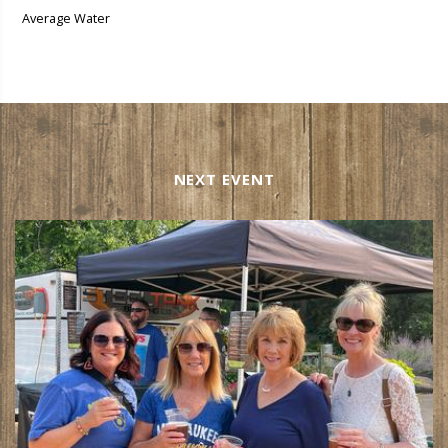
Average Water
NEXT EVENT