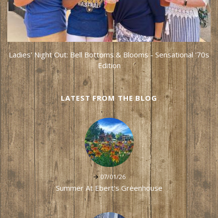
Ladies' Night Out: Bell Bottoms & Blooms - Sensational '70s
Edition
LATEST FROM THE BLOG
07/01/26
Summer At Ebert's Greenhouse