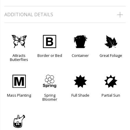
ADDITIONAL DETAILS
b
+
t
%
Attracts
Border or Bed
Container
Great Foliage
Butterflies
/
0
i
p
Mass Planting
Spring
Full Shade
Partial Sun
Bloomer
x