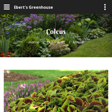
Ebert's Greenhouse
Coleus
Home
/
Our Plants
/
Annual