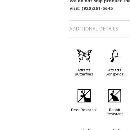
We do not ship product. Ple
visit: (920)261-5645
ADDITIONAL DETAILS
b
1
Attracts
Attracts
Butterflies
Songbirds
e
q
Deer Resistant
Rabbit
Resistant