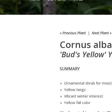
« Previous Plant
|
Next Plant »
Cornus alba
'Bud's Yellow'
SUMMARY
» Ornamental shrub for moist
» Yellow twigs
» Vibrant winter interest
» Yellow fall color