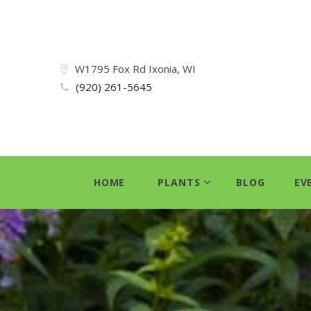
W1795 Fox Rd Ixonia, WI
(920) 261-5645
HOME
PLANTS
BLOG
EV