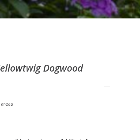
 Yellowtwig Dogwood
 areas