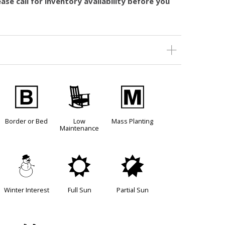
ase call for inventory availability before you
+
8
/
Border or Bed
Low
Mass Planting
Maintenance
:
j
p
Winter Interest
Full Sun
Partial Sun