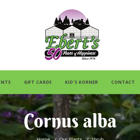
ENTS
GIFT CARDS
KID'S KORNER
CONTACT
Cornus alba
Home
/
Our Plants
/
Shrub