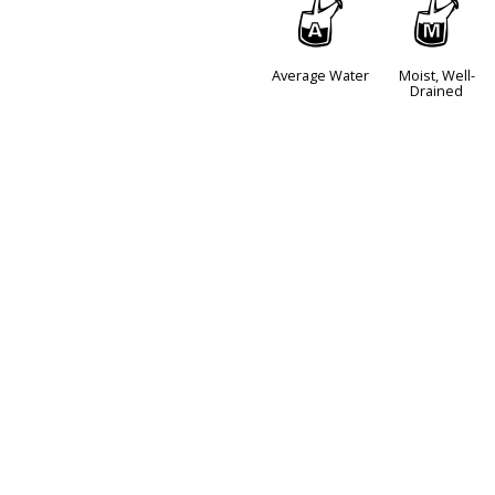
x
y
Average Water
Moist, Well-
Drained