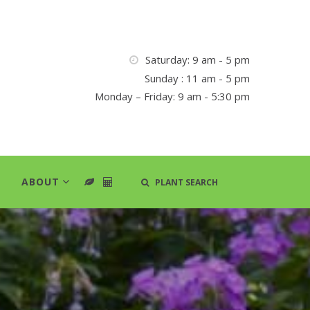
Saturday: 9 am - 5 pm
Sunday : 11 am - 5 pm
Monday – Friday: 9 am - 5:30 pm
ABOUT
PLANT SEARCH