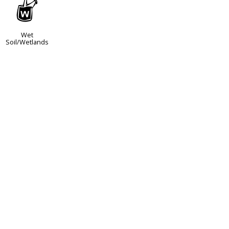
z
Wet
Soil/Wetlands