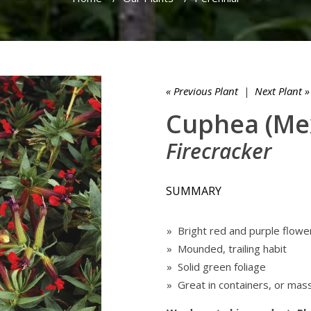
« Previous Plant
|
Next Plant »
Cuphea (Me
Firecracker
SUMMARY
» Bright red and purple flowe
» Mounded, trailing habit
» Solid green foliage
» Great in containers, or mas