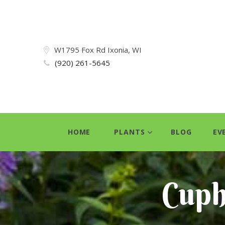
W1795 Fox Rd Ixonia, WI
(920) 261-5645
HOME
PLANTS
BLOG
EV
Cuph