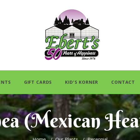
ENTS
GIFT CARDS
KID'S KORNER
CONTACT
ea (Mexican Hea
Home
/
Our Plants
/
Perennial