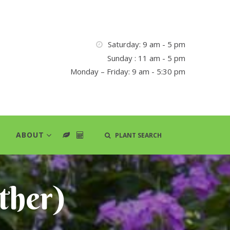
Saturday: 9 am - 5 pm
Sunday : 11 am - 5 pm
Monday – Friday: 9 am - 5:30 pm
ABOUT
PLANT SEARCH
ther)