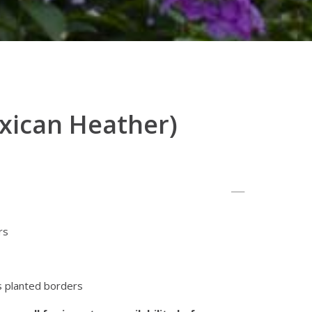
xican Heather)
rs
s planted borders