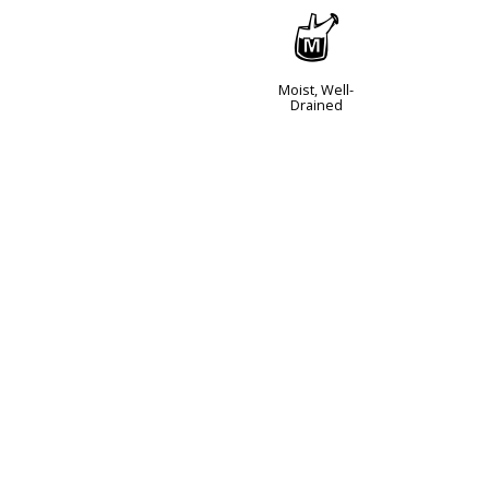
y
Moist, Well-
Drained