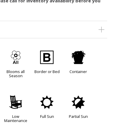
ase call for inventory availability before you
9
+
t
Blooms all
Border or Bed
Container
Season
8
j
p
Low
Full Sun
Partial Sun
Maintenance