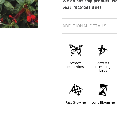
We do not ship product. Ple
visit: (920)261-5645
ADDITIONAL DETAILS
b
l
Attracts
Attracts
Butterflies
Humming-
birds
*
u
Fast Growing
Long Blooming