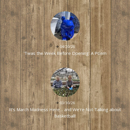
04/20/26
'Twas the Week Before Opening: A Poem
03/30/26
It's March Madness Here… and We're Not Talking about
Basketball!