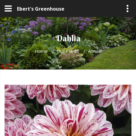
Ebert's Greenhouse
Dahlia
Home
/
Our Plants
/
Annual