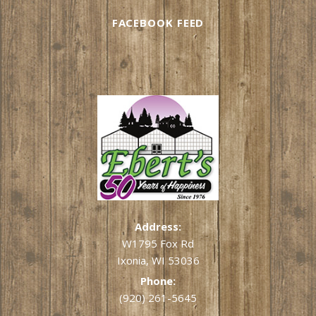
FACEBOOK FEED
Address:
W1795 Fox Rd
Ixonia, WI 53036
Phone:
(920) 261-5645