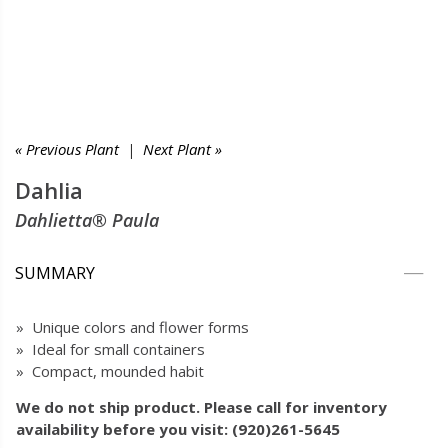
« Previous Plant
|
Next Plant »
Dahlia
Dahlietta® Paula
SUMMARY
» Unique colors and flower forms
» Ideal for small containers
» Compact, mounded habit
We do not ship product. Please call for inventory
availability before you visit: (920)261-5645