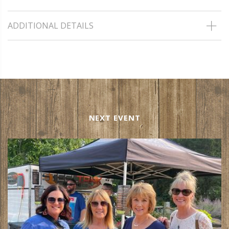
ADDITIONAL DETAILS
NEXT EVENT