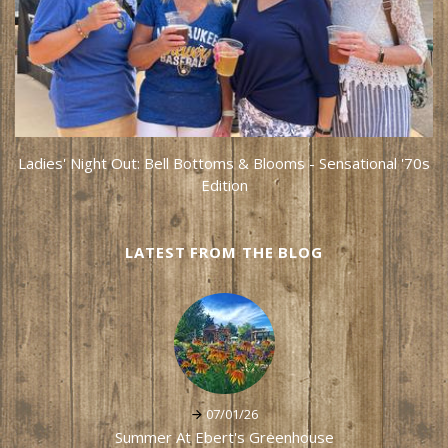
Ladies' Night Out: Bell Bottoms & Blooms - Sensational '70s
Edition
LATEST FROM THE BLOG
07/01/26
Summer At Ebert's Greenhouse