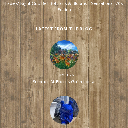
Ladies' Night Out: Bell Bottoms & Blooms - Sensational '70s
Edition
LATEST FROM THE BLOG
07/01/26
Summer At Ebert's Greenhouse