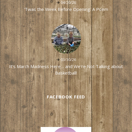
04/20/26
'Twas the Week Before Opening: A Poem
03/30/26
It's March Madness Here… and We're Not Talking about
Basketball!
FACEBOOK FEED