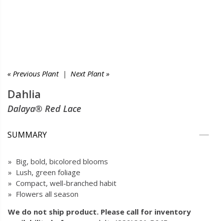
« Previous Plant
|
Next Plant »
Dahlia
Dalaya® Red Lace
SUMMARY
» Big, bold, bicolored blooms
» Lush, green foliage
» Compact, well-branched habit
» Flowers all season
We do not ship product. Please call for inventory