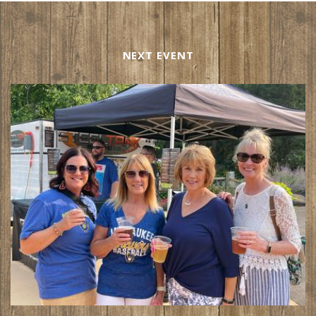
NEXT EVENT