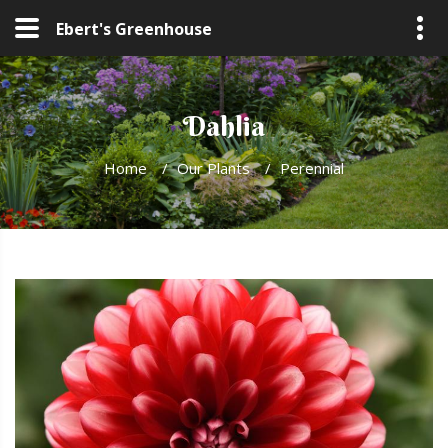
Ebert's Greenhouse
Dahlia
Home
/
Our Plants
/
Perennial