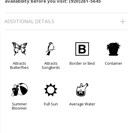
availability before you visit: (920)261-5645
ADDITIONAL DETAILS
b
1
+
t
Attracts
Attracts
Border or Bed
Container
Butterflies
Songbirds
?
j
x
Summer
Full Sun
Average Water
Bloomer