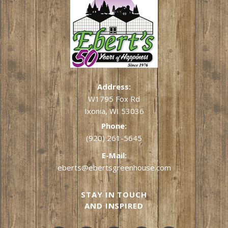
Address:
W1795 Fox Rd
Ixonia, WI 53036
Phone:
(920) 261-5645
E-Mail:
eberts@ebertsgreenhouse.com
STAY IN TOUCH
AND INSPIRED