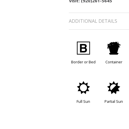
visit: (920)261-5645
ADDITIONAL DETAILS
+
t
Border or Bed
Container
j
p
Full Sun
Partial Sun