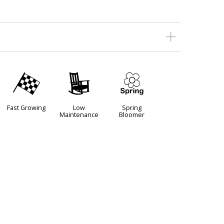
*
8
0
Fast Growing
Low
Spring
Maintenance
Bloomer