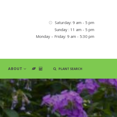
Saturday: 9 am - 5 pm
Sunday : 11 am - 5 pm
Monday – Friday: 9 am - 5:30 pm
ABOUT
PLANT SEARCH