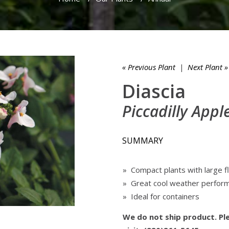
« Previous Plant
|
Next Plant »
Diascia
Piccadilly App
SUMMARY
» Compact plants with large 
» Great cool weather perfor
» Ideal for containers
We do not ship product. Ple