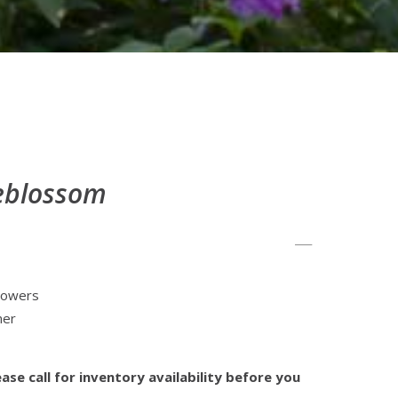
leblossom
flowers
mer
ase call for inventory availability before you