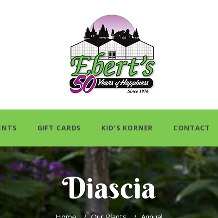
ENTS
GIFT CARDS
KID'S KORNER
CONTACT
Diascia
Home
/
Our Plants
/
Annual