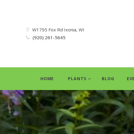
W1795 Fox Rd Ixonia, WI
(920) 261-5645
HOME
PLANTS
BLOG
EV