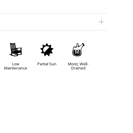
8
p
y
Low
Partial Sun
Moist, Well-
Maintenance
Drained