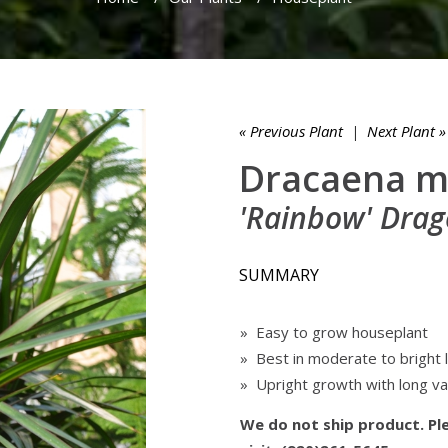
« Previous Plant
|
Next Plant »
Dracaena m
'Rainbow' Drag
SUMMARY
» Easy to grow houseplant
» Best in moderate to bright l
» Upright growth with long v
We do not ship product. Ple