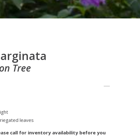
arginata
on Tree
ight
ariegated leaves
ase call for inventory availability before you