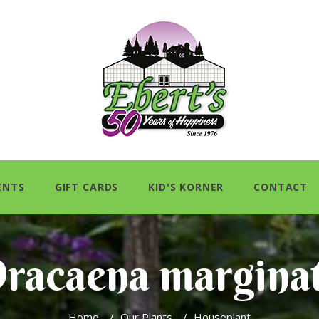
ENTS
GIFT CARDS
KID'S KORNER
CONTACT
racaena margina
Home
/
Our Plants
/
Houseplant