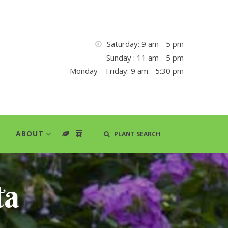
Saturday: 9 am - 5 pm
Sunday : 11 am - 5 pm
Monday – Friday: 9 am - 5:30 pm
ABOUT
PLANT SEARCH
ta