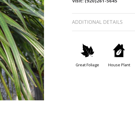
visit: (920)261-5645
ADDITIONAL DETAILS
%
c
Great Foliage
House Plant