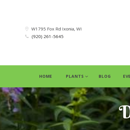
W1795 Fox Rd Ixonia, WI
(920) 261-5645
HOME
PLANTS
BLOG
EV
D