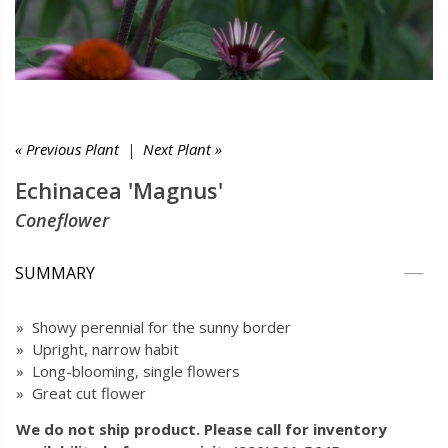
« Previous Plant
|
Next Plant »
Echinacea 'Magnus'
Coneflower
SUMMARY
» Showy perennial for the sunny border
» Upright, narrow habit
» Long-blooming, single flowers
» Great cut flower
We do not ship product. Please call for inventory