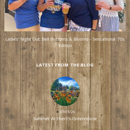
Ladies' Night Out: Bell Bottoms & Blooms - Sensational '70s
Edition
LATEST FROM THE BLOG
07/01/26
Summer At Ebert's Greenhouse