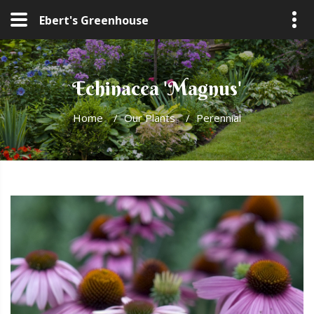
Ebert's Greenhouse
Echinacea 'Magnus'
Home
/
Our Plants
/
Perennial