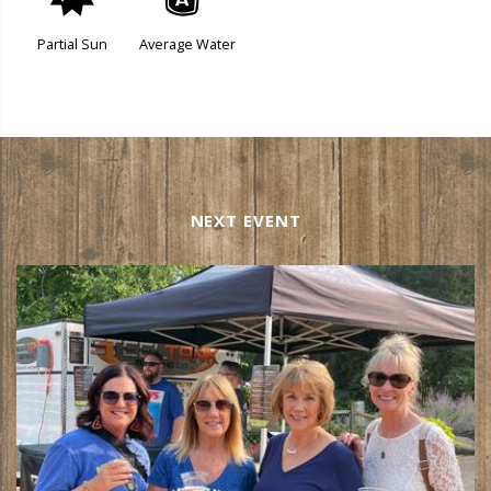
p
x
Partial Sun
Average Water
NEXT EVENT