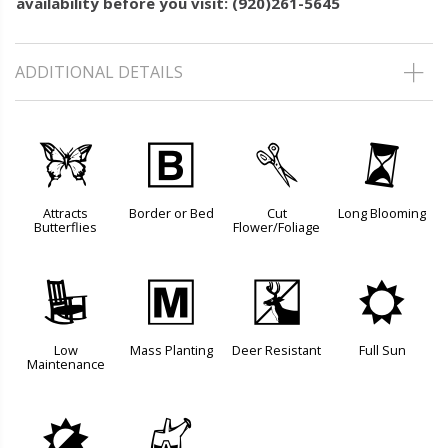
availability before you visit: (920)261-5645
ADDITIONAL DETAILS
b
+
d
u
Attracts
Border or Bed
Cut
Long Blooming
Butterflies
Flower/Foliage
8
/
e
j
Low
Mass Planting
Deer Resistant
Full Sun
Maintenance