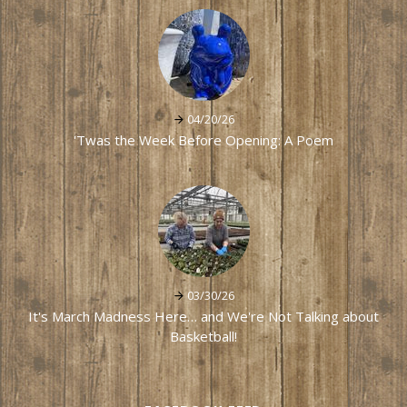
04/20/26
'Twas the Week Before Opening: A Poem
03/30/26
It's March Madness Here… and We're Not Talking about
Basketball!