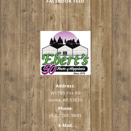
FACEBOOK FEED
Address:
W1795 Fox Rd
Ixonia, WI 53036
Phone:
(920) 261-5645
E-Mail: