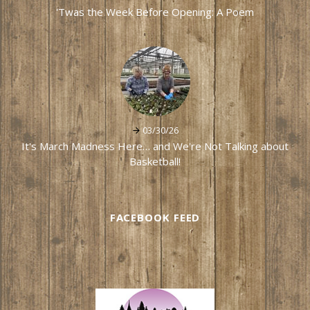
'Twas the Week Before Opening: A Poem
03/30/26
It's March Madness Here… and We're Not Talking about
Basketball!
FACEBOOK FEED