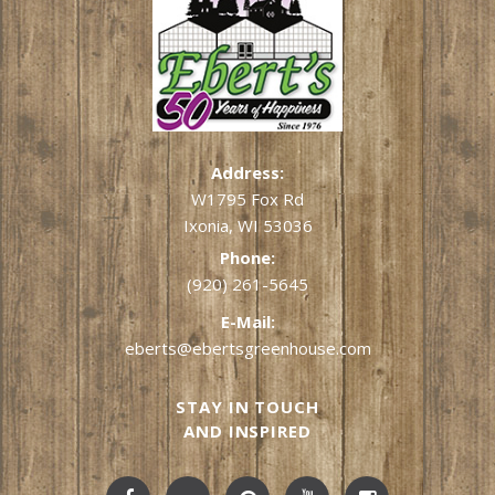
Address:
W1795 Fox Rd
Ixonia, WI 53036
Phone:
(920) 261-5645
E-Mail:
eberts@ebertsgreenhouse.com
STAY IN TOUCH
AND INSPIRED