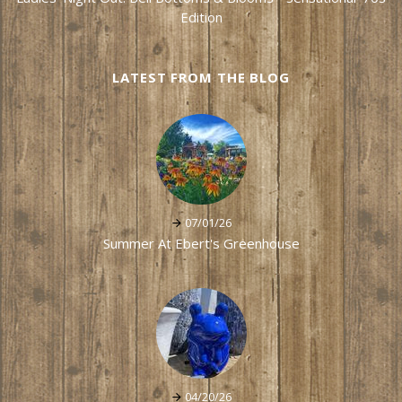
Edition
LATEST FROM THE BLOG
07/01/26
Summer At Ebert's Greenhouse
04/20/26