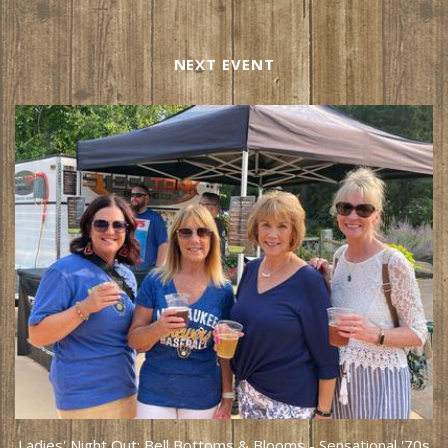
NEXT EVENT
Ladies' Night Out: Bell Bottoms & Blooms - Sensational '70s