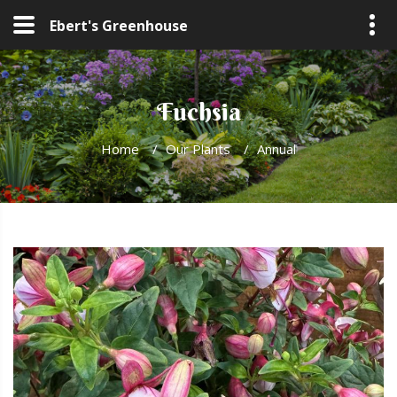
Ebert's Greenhouse
Fuchsia
Home
/
Our Plants
/
Annual