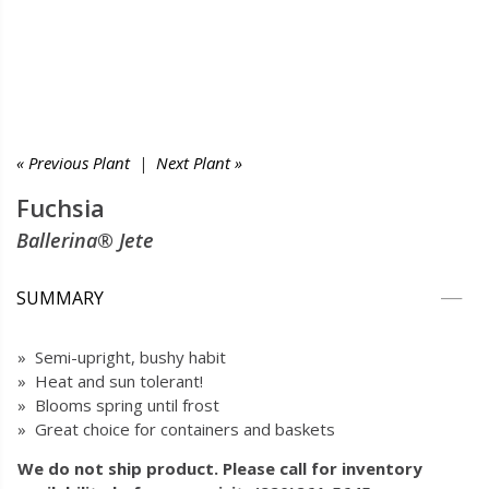
« Previous Plant
|
Next Plant »
Fuchsia
Ballerina® Jete
SUMMARY
» Semi-upright, bushy habit
» Heat and sun tolerant!
» Blooms spring until frost
» Great choice for containers and baskets
We do not ship product. Please call for inventory