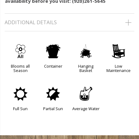
availability before you visit: (920)261-5645
ADDITIONAL DETAILS
9
t
o
8
Blooms all
Container
Hanging
Low
Season
Basket
Maintenance
j
p
x
Full Sun
Partial Sun
Average Water