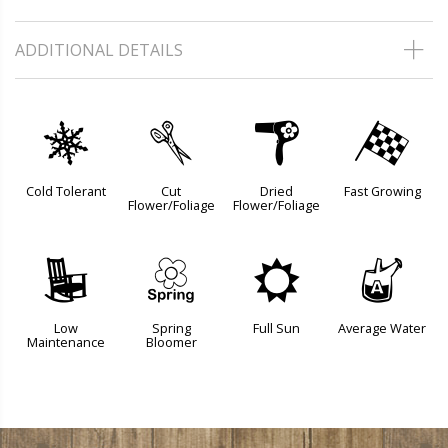
ADDITIONAL DETAILS
m
d
f
*
Cold Tolerant
Cut
Dried
Fast Growing
Flower/Foliage
Flower/Foliage
8
0
j
x
Low
Spring
Full Sun
Average Water
Maintenance
Bloomer