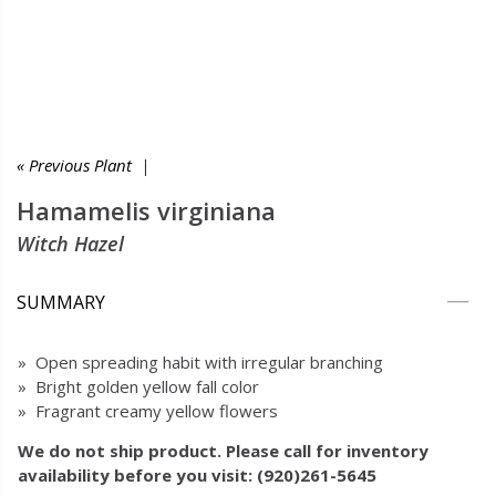
« Previous Plant
|
Hamamelis virginiana
Witch Hazel
SUMMARY
» Open spreading habit with irregular branching
» Bright golden yellow fall color
» Fragrant creamy yellow flowers
We do not ship product. Please call for inventory
availability before you visit: (920)261-5645