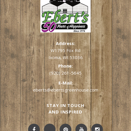
Address:
W1795 Fox Rd
Ixonia, WI 53036
Phone:
(920) 261-5645
E-Mail:
eberts@ebertsgreenhouse.com
STAY IN TOUCH
AND INSPIRED