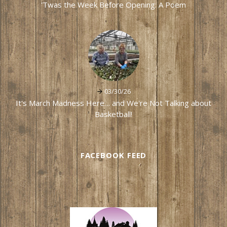
'Twas the Week Before Opening: A Poem
03/30/26
It's March Madness Here… and We're Not Talking about
Basketball!
FACEBOOK FEED