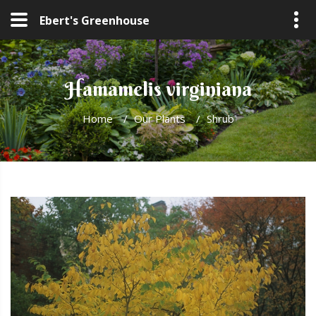
Ebert's Greenhouse
Hamamelis virginiana
Home
/
Our Plants
/
Shrub