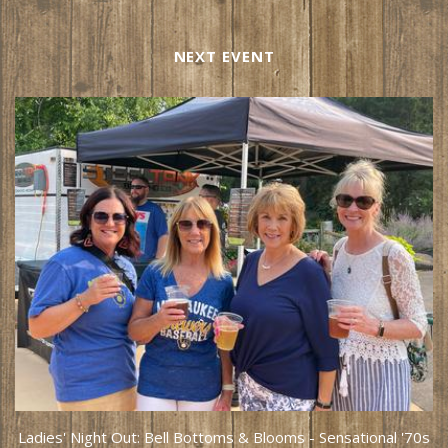
NEXT EVENT
Ladies' Night Out: Bell Bottoms & Blooms - Sensational '70s