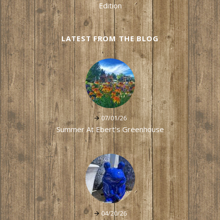
Edition
LATEST FROM THE BLOG
07/01/26
Summer At Ebert's Greenhouse
04/20/26