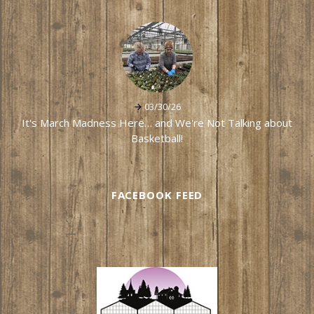
03/30/26
It's March Madness Here… and We're Not Talking about
Basketball!
FACEBOOK FEED