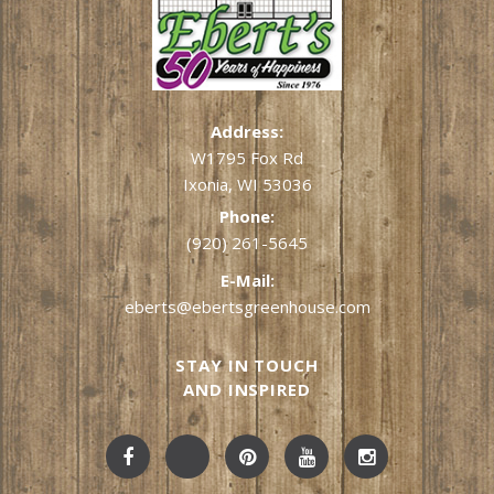
Address:
W1795 Fox Rd
Ixonia, WI 53036
Phone:
(920) 261-5645
E-Mail:
eberts@ebertsgreenhouse.com
STAY IN TOUCH
AND INSPIRED