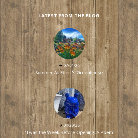
LATEST FROM THE BLOG
07/01/26
Summer At Ebert's Greenhouse
04/20/26
'Twas the Week Before Opening: A Poem