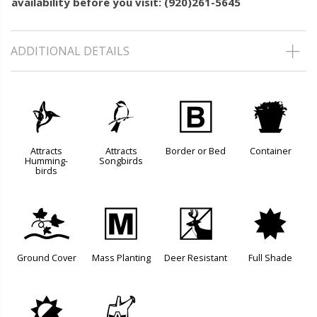
availability before you visit: (920)261-5645
ADDITIONAL DETAILS
l
1
+
t
Attracts
Attracts
Border or Bed
Container
Humming-
Songbirds
birds
k
/
e
i
Ground Cover
Mass Planting
Deer Resistant
Full Shade