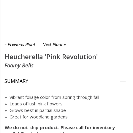
« Previous Plant
|
Next Plant »
Heucherella 'Pink Revolution'
Foamy Bells
SUMMARY
» Vibrant foliage color from spring through fall
» Loads of lush pink flowers
» Grows best in partial shade
» Great for woodland gardens
We do not ship product. Please call for inventory