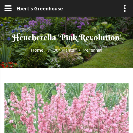
Ebert's Greenhouse
Heucherella 'Pink Revolution'
Home
/
Our Plants
/
Perennial