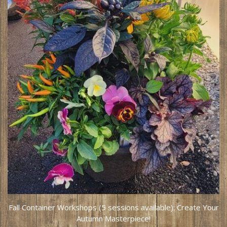
Fall Container Workshops (5 sessions available): Create Your
Autumn Masterpiece!