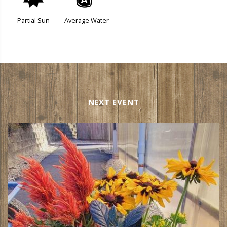
p
x
Partial Sun
Average Water
NEXT EVENT