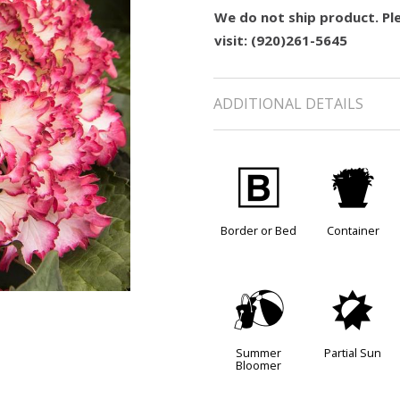
We do not ship product. Ple
visit: (920)261-5645
ADDITIONAL DETAILS
+
t
Border or Bed
Container
?
p
Summer
Partial Sun
Bloomer