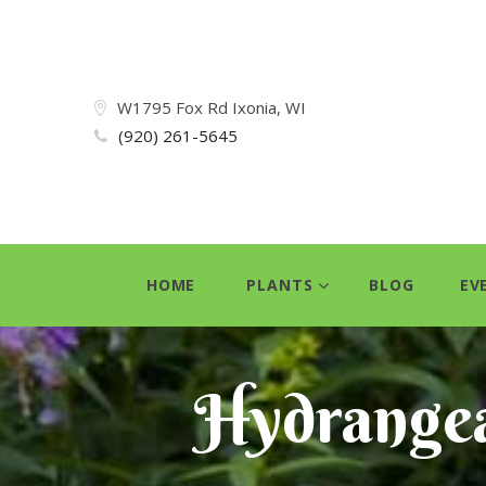
W1795 Fox Rd Ixonia, WI
(920) 261-5645
HOME
PLANTS
BLOG
EV
Hydrange