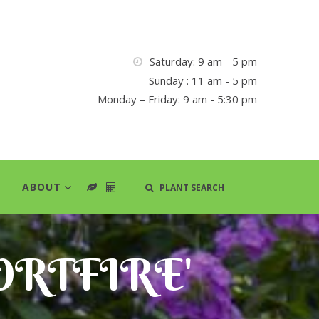
Saturday: 9 am - 5 pm
Sunday : 11 am - 5 pm
Monday – Friday: 9 am - 5:30 pm
ABOUT
PLANT SEARCH
HORTFIRE'