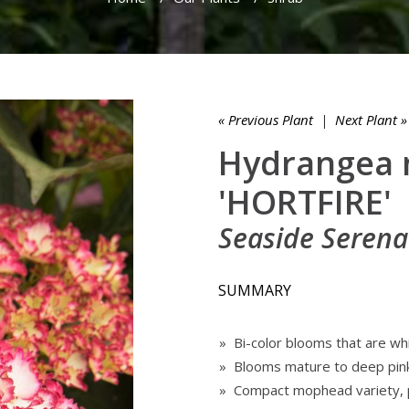
« Previous Plant
|
Next Plant »
Hydrangea 
'HORTFIRE'
Seaside Serena
SUMMARY
» Bi-color blooms that are whi
» Blooms mature to deep pin
» Compact mophead variety, p