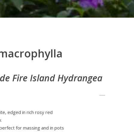
macrophylla
de Fire Island Hydrangea
te, edged in rich rosy red
k
erfect for massing and in pots