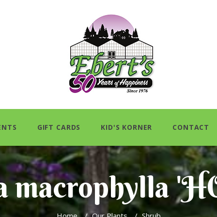
ENTS
GIFT CARDS
KID'S KORNER
CONTACT
a macrophylla '
Home
/
Our Plants
/
Shrub