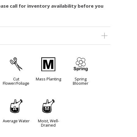
ase call for inventory availability before you
d
/
0
Cut
Mass Planting
Spring
Flower/Foliage
Bloomer
x
y
Average Water
Moist, Well-
Drained