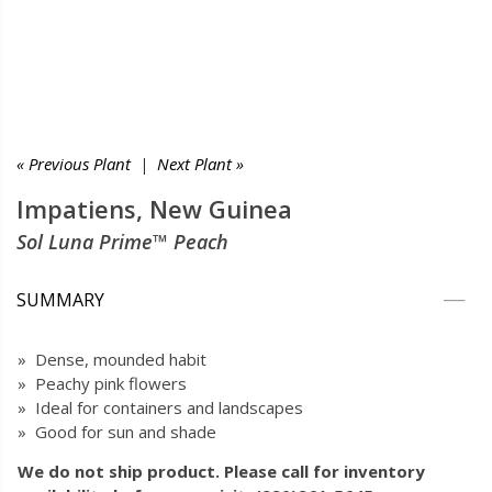
« Previous Plant
|
Next Plant »
Impatiens, New Guinea
Sol Luna Prime™ Peach
SUMMARY
» Dense, mounded habit
» Peachy pink flowers
» Ideal for containers and landscapes
» Good for sun and shade
We do not ship product. Please call for inventory