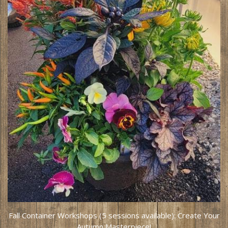
Fall Container Workshops (5 sessions available): Create Your
Autumn Masterpiece!