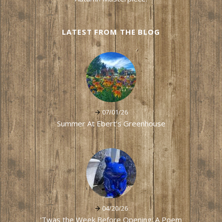
LATEST FROM THE BLOG
07/01/26
Summer At Ebert's Greenhouse
04/20/26
'Twas the Week Before Opening: A Poem