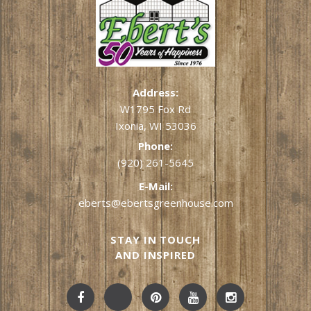
Address:
W1795 Fox Rd
Ixonia, WI 53036
Phone:
(920) 261-5645
E-Mail:
eberts@ebertsgreenhouse.com
STAY IN TOUCH
AND INSPIRED