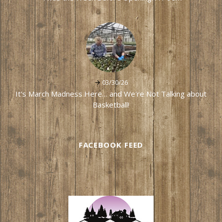
03/30/26
It's March Madness Here… and We're Not Talking about
Basketball!
FACEBOOK FEED