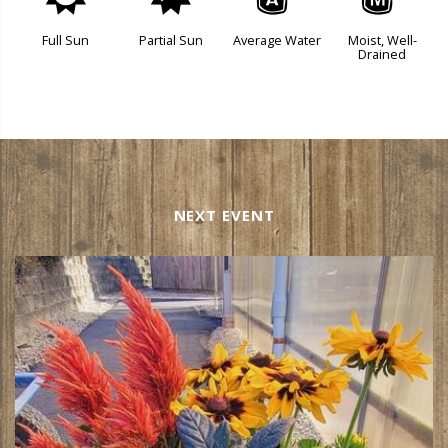
j
p
x
y
Full Sun
Partial Sun
Average Water
Moist, Well-
Drained
NEXT EVENT