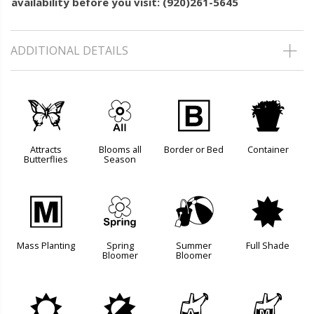
availability before you visit: (920)261-5645
ADDITIONAL DETAILS
b
9
+
t
Attracts
Blooms all
Border or Bed
Container
Butterflies
Season
/
0
?
i
Mass Planting
Spring
Summer
Full Shade
Bloomer
Bloomer