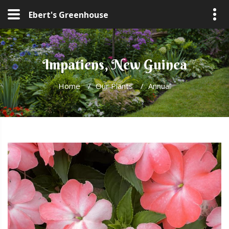
Ebert's Greenhouse
Impatiens, New Guinea
Home
/
Our Plants
/
Annual