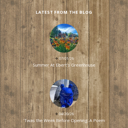
LATEST FROM THE BLOG
07/01/26
Summer At Ebert's Greenhouse
04/20/26
'Twas the Week Before Opening: A Poem