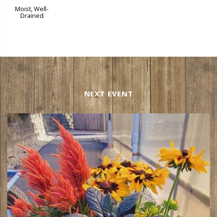
Moist, Well-
Drained
NEXT EVENT