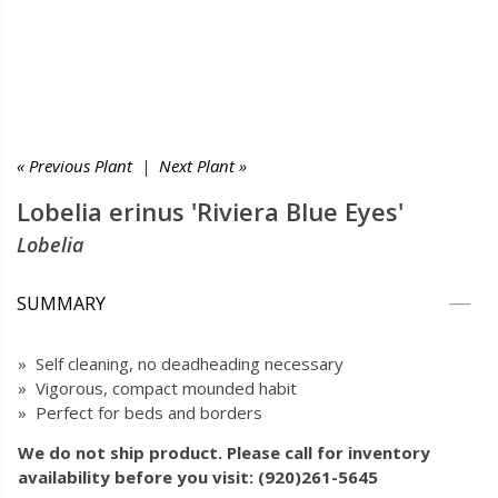
« Previous Plant
|
Next Plant »
Lobelia erinus 'Riviera Blue Eyes'
Lobelia
SUMMARY
» Self cleaning, no deadheading necessary
» Vigorous, compact mounded habit
» Perfect for beds and borders
We do not ship product. Please call for inventory
availability before you visit: (920)261-5645