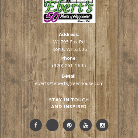
Address:
W1795 Fox Rd
Ixonia, WI 53036
Phone:
(920) 261-5645
E-Mail:
eberts@ebertsgreenhouse.com
STAY IN TOUCH
AND INSPIRED