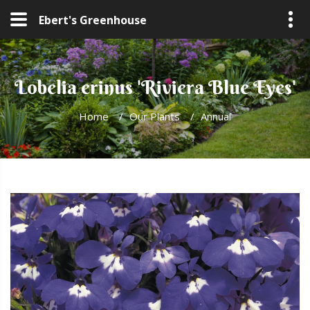
Ebert's Greenhouse
Lobelia erinus 'Riviera Blue Eyes'
Home
/
Our Plants
/
Annual