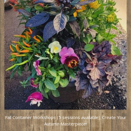
Fall Container Workshops (5 sessions available): Create Your
Autumn Masterpiece!