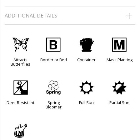
ADDITIONAL DETAILS
b
+
t
/
Attracts
Border or Bed
Container
Mass Planting
Butterflies
e
0
j
p
Deer Resistant
Spring
Full Sun
Partial Sun
Bloomer
y