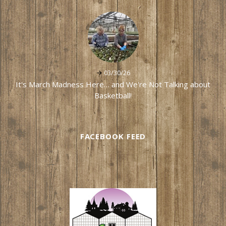
03/30/26
It's March Madness Here… and We're Not Talking about
Basketball!
FACEBOOK FEED