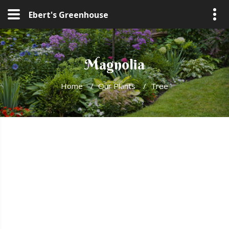
Ebert's Greenhouse
Magnolia
Home
/
Our Plants
/
Tree