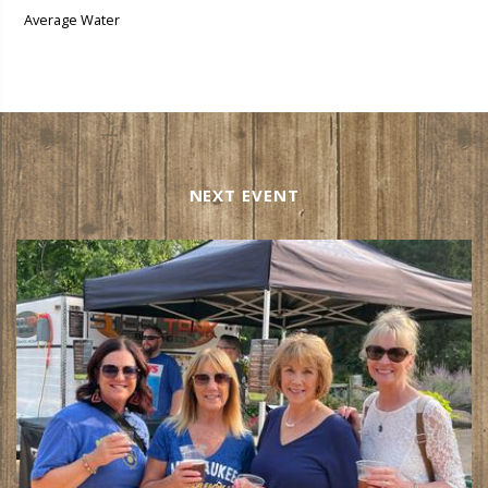
Average Water
NEXT EVENT