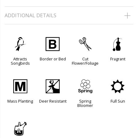
ADDITIONAL DETAILS
1
+
d
h
Attracts
Border or Bed
Cut
Fragrant
Songbirds
Flower/Foliage
/
e
0
j
Mass Planting
Deer Resistant
Spring
Full Sun
Bloomer
x