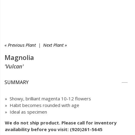
« Previous Plant
|
Next Plant »
Magnolia
'Vulcan'
SUMMARY
» Showy, brilliant magenta 10-12 flowers
» Habit becomes rounded with age
» Ideal as specimen
We do not ship product. Please call for inventory
availability before you visit: (920)261-5645