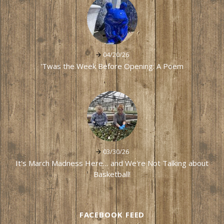
04/20/26
'Twas the Week Before Opening: A Poem
03/30/26
It's March Madness Here… and We're Not Talking about
Basketball!
FACEBOOK FEED