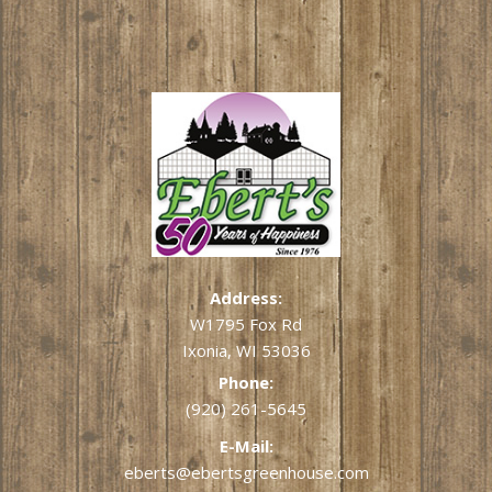
Address:
W1795 Fox Rd
Ixonia, WI 53036
Phone:
(920) 261-5645
E-Mail:
eberts@ebertsgreenhouse.com