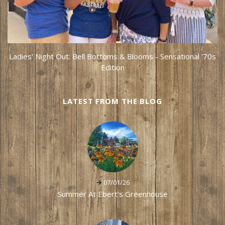
Ladies' Night Out: Bell Bottoms & Blooms - Sensational '70s
Edition
LATEST FROM THE BLOG
07/01/26
Summer At Ebert's Greenhouse