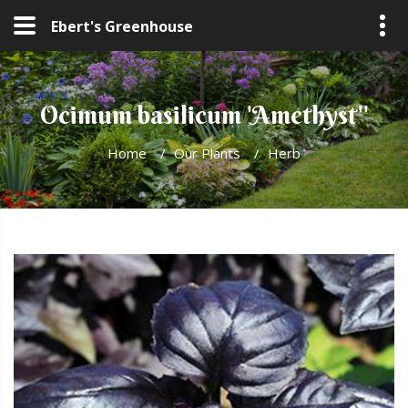
Ebert's Greenhouse
Ocimum basilicum 'Amethyst''
Home
/
Our Plants
/
Herb