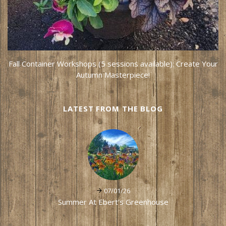
Fall Container Workshops (5 sessions available): Create Your
Autumn Masterpiece!
LATEST FROM THE BLOG
07/01/26
Summer At Ebert's Greenhouse