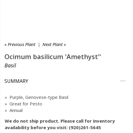
« Previous Plant
|
Next Plant »
Ocimum basilicum 'Amethyst''
Basil
SUMMARY
» Purple, Genovese-type Basil
» Great for Pesto
» Annual
We do not ship product. Please call for inventory
availability before you visit: (920)261-5645