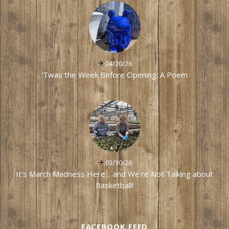
04/20/26
'Twas the Week Before Opening: A Poem
03/30/26
It's March Madness Here… and We're Not Talking about
Basketball!
FACEBOOK FEED