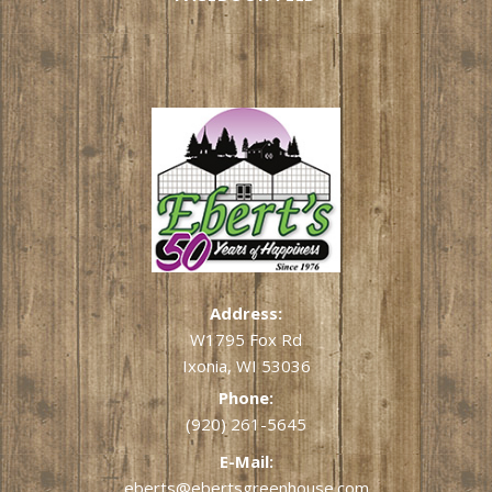
Address:
W1795 Fox Rd
Ixonia, WI 53036
Phone:
(920) 261-5645
E-Mail:
eberts@ebertsgreenhouse.com