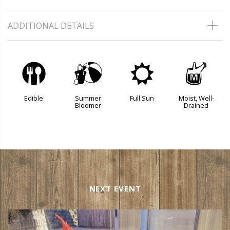
ADDITIONAL DETAILS
#
?
j
y
Edible
Summer
Full Sun
Moist, Well-
Bloomer
Drained
NEXT EVENT