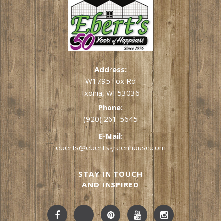
Address:
W1795 Fox Rd
Ixonia, WI 53036
Phone:
(920) 261-5645
E-Mail:
eberts@ebertsgreenhouse.com
STAY IN TOUCH
AND INSPIRED