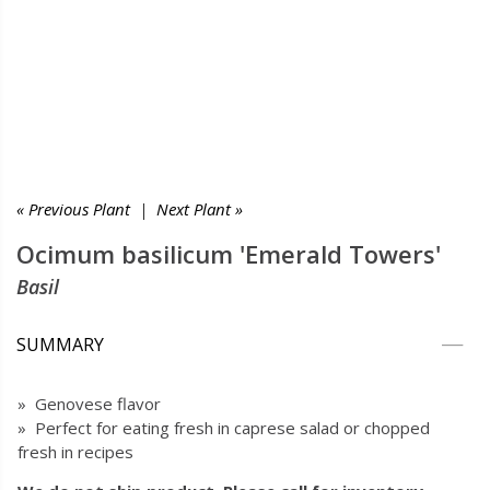
« Previous Plant
|
Next Plant »
Ocimum basilicum 'Emerald Towers'
Basil
SUMMARY
» Genovese flavor
» Perfect for eating fresh in caprese salad or chopped
fresh in recipes