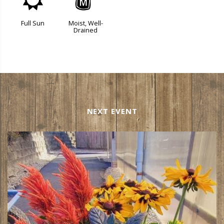
j
y
Full Sun
Moist, Well-
Drained
NEXT EVENT