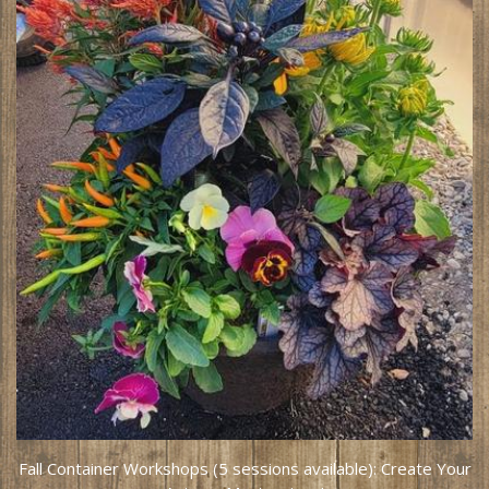
Fall Container Workshops (5 sessions available): Create Your