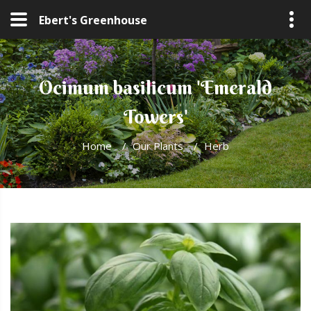
Ebert's Greenhouse
Ocimum basilicum 'Emerald
Towers'
Home
/
Our Plants
/
Herb