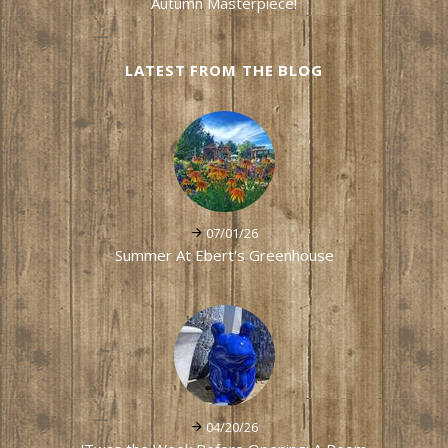
Autumn Masterpiece!
LATEST FROM THE BLOG
07/01/26
Summer At Ebert's Greenhouse
04/20/26