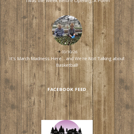
'Twas the Week Before Opening: A Poem
03/30/26
It's March Madness Here… and We're Not Talking about
Basketball!
FACEBOOK FEED