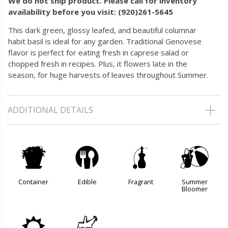
We do not ship product. Please call for inventory
availability before you visit: (920)261-5645
This dark green, glossy leafed, and beautiful columnar
habit basil is ideal for any garden. Traditional Genovese
flavor is perfect for eating fresh in caprese salad or
chopped fresh in recipes. Plus, it flowers late in the
season, for huge harvests of leaves throughout Summer.
ADDITIONAL DETAILS
t
#
h
?
Container
Edible
Fragrant
Summer
Bloomer