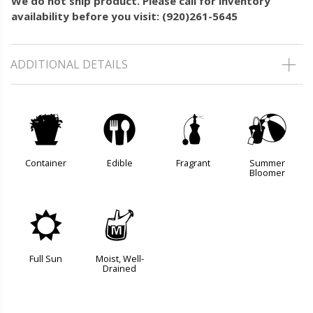
We do not ship product. Please call for inventory
availability before you visit: (920)261-5645
ADDITIONAL DETAILS
t
#
h
?
Container
Edible
Fragrant
Summer
Bloomer
j
y
Full Sun
Moist, Well-
Drained