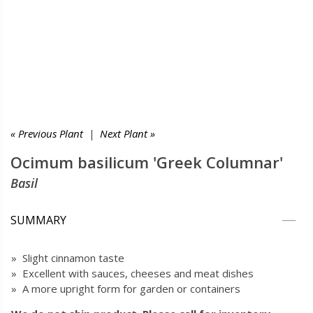
« Previous Plant
|
Next Plant »
Ocimum basilicum 'Greek Columnar'
Basil
SUMMARY
» Slight cinnamon taste
» Excellent with sauces, cheeses and meat dishes
» A more upright form for garden or containers