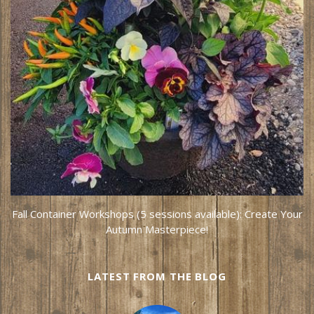
Fall Container Workshops (5 sessions available): Create Your
Autumn Masterpiece!
LATEST FROM THE BLOG