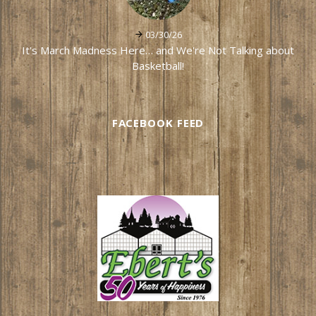
03/30/26
It's March Madness Here… and We're Not Talking about
Basketball!
FACEBOOK FEED