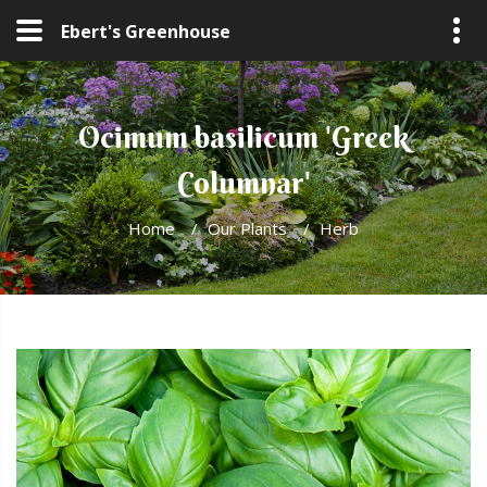
Ebert's Greenhouse
Ocimum basilicum 'Greek
Columnar'
Home
/
Our Plants
/
Herb