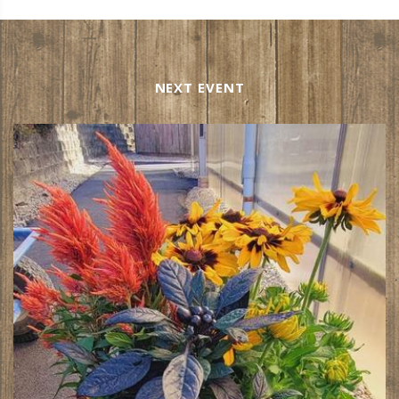
NEXT EVENT