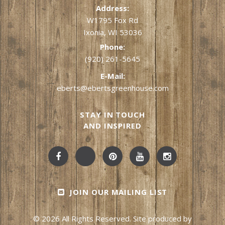
Address:
W1795 Fox Rd
Ixonia, WI 53036
Phone:
(920) 261-5645
E-Mail:
eberts@ebertsgreenhouse.com
STAY IN TOUCH
AND INSPIRED
JOIN OUR MAILING LIST
© 2026 All Rights Reserved. Site produced by