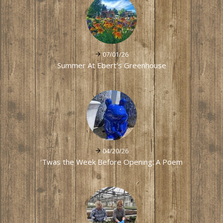
07/01/26
Summer At Ebert's Greenhouse
04/20/26
'Twas the Week Before Opening: A Poem