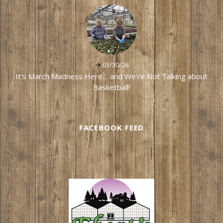
03/30/26
It's March Madness Here… and We're Not Talking about
Basketball!
FACEBOOK FEED