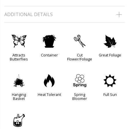
ADDITIONAL DETAILS
b
t
d
%
Attracts
Container
Cut
Great Foliage
Butterflies
Flower/Foliage
o
3
0
j
Hanging
Heat Tolerant
Spring
Full Sun
Basket
Bloomer
x