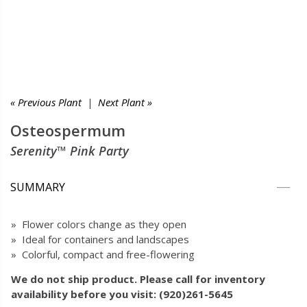
« Previous Plant
|
Next Plant »
Osteospermum
Serenity™ Pink Party
SUMMARY
» Flower colors change as they open
» Ideal for containers and landscapes
» Colorful, compact and free-flowering
We do not ship product. Please call for inventory
availability before you visit: (920)261-5645