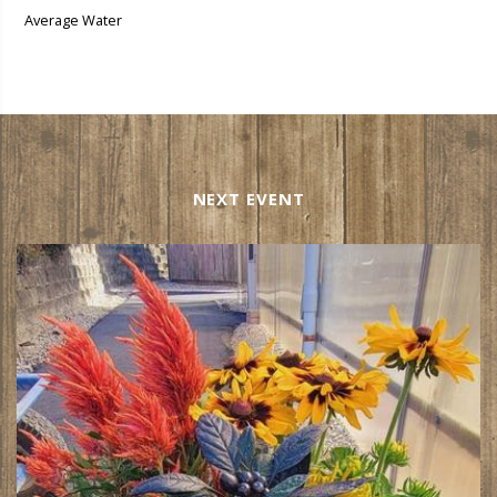
Average Water
NEXT EVENT