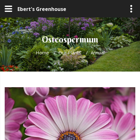
Ebert's Greenhouse
Osteospermum
Home
/
Our Plants
/
Annual