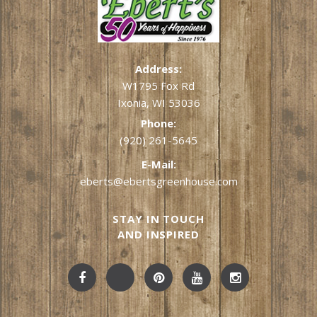
Address:
W1795 Fox Rd
Ixonia, WI 53036
Phone:
(920) 261-5645
E-Mail:
eberts@ebertsgreenhouse.com
STAY IN TOUCH
AND INSPIRED