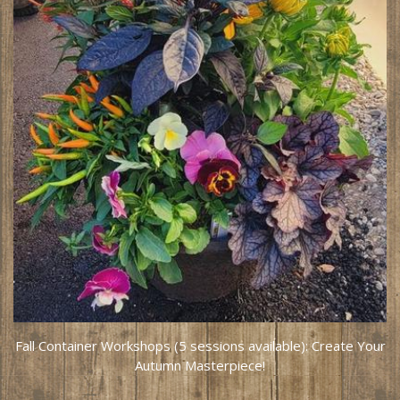
Fall Container Workshops (5 sessions available): Create Your
Autumn Masterpiece!