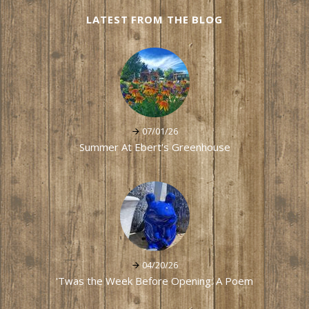
LATEST FROM THE BLOG
07/01/26
Summer At Ebert's Greenhouse
04/20/26
'Twas the Week Before Opening: A Poem