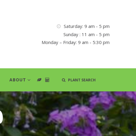
Saturday: 9 am - 5 pm
Sunday : 11 am - 5 pm
Monday – Friday: 9 am - 5:30 pm
ABOUT
PLANT SEARCH
d