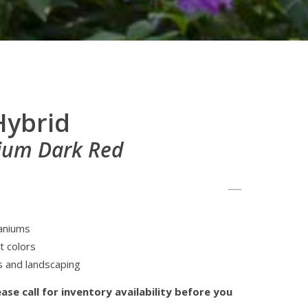
Hybrid
ium Dark Red
aniums
t colors
s and landscaping
ase call for inventory availability before you