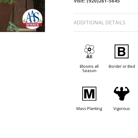
visit: (920)261-5645
ADDITIONAL DETAILS
9
+
Blooms all
Border or Bed
Season
/
6
Mass Planting
Vigorous