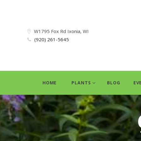
W1795 Fox Rd Ixonia, WI
(920) 261-5645
HOME
PLANTS
BLOG
EV