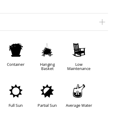
t
o
8
Container
Hanging
Low
Basket
Maintenance
j
p
x
Full Sun
Partial Sun
Average Water