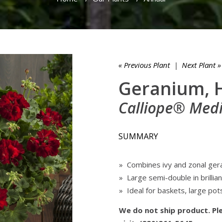
« Previous Plant
|
Next Plant »
Geranium, 
Calliope® Med
SUMMARY
» Combines ivy and zonal ger
» Large semi-double in brillian
» Ideal for baskets, large pot
We do not ship product. Ple