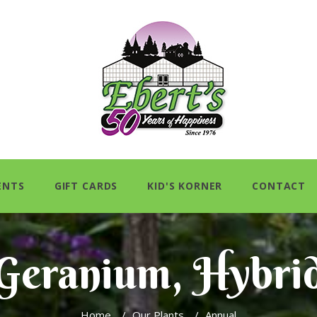
ENTS
GIFT CARDS
KID'S KORNER
CONTACT
Geranium, Hybri
Home
/
Our Plants
/
Annual