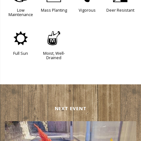
Low
Mass Planting
Vigorous
Deer Resistant
Maintenance
j
y
Full Sun
Moist, Well-
Drained
NEXT EVENT