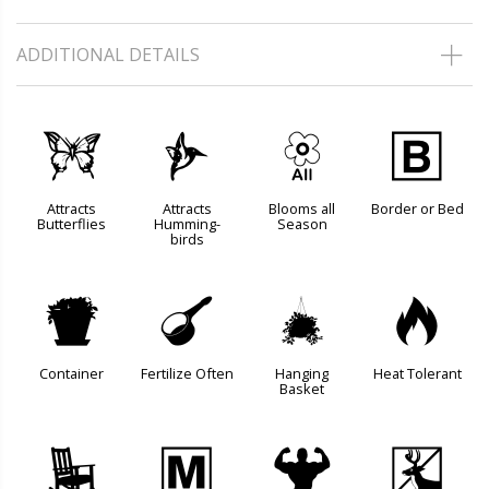
ADDITIONAL DETAILS
b
l
9
+
Attracts
Attracts
Blooms all
Border or Bed
Butterflies
Humming-
Season
birds
t
n
o
3
Container
Fertilize Often
Hanging
Heat Tolerant
Basket
8
/
6
e