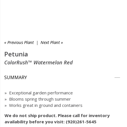
« Previous Plant
|
Next Plant »
Petunia
ColorRush™ Watermelon Red
SUMMARY
» Exceptional garden performance
» Blooms spring through summer
» Works great in ground and containers
We do not ship product. Please call for inventory
availability before you visit: (920)261-5645