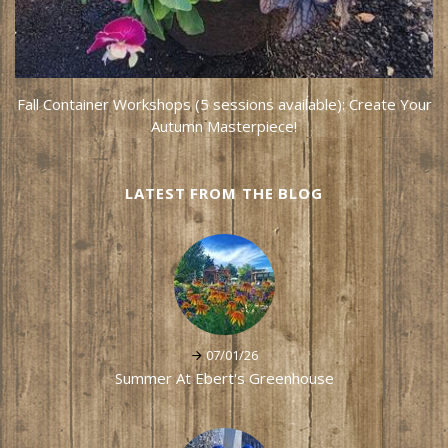
Fall Container Workshops (5 sessions available): Create Your
Autumn Masterpiece!
LATEST FROM THE BLOG
07/01/26
Summer At Ebert's Greenhouse