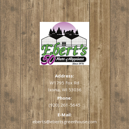
Address:
W1795 Fox Rd
Ixonia, WI 53036
Phone:
(920) 261-5645
E-Mail:
eberts@ebertsgreenhouse.com