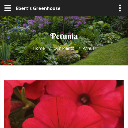
Ebert's Greenhouse
Petunia
Home
/
Our Plants
/
Annual