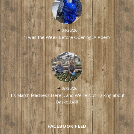
04/20/26
'Twas the Week Before Opening: A Poem
03/30/26
It's March Madness Here… and We're Not Talking about
Basketball!
FACEBOOK FEED